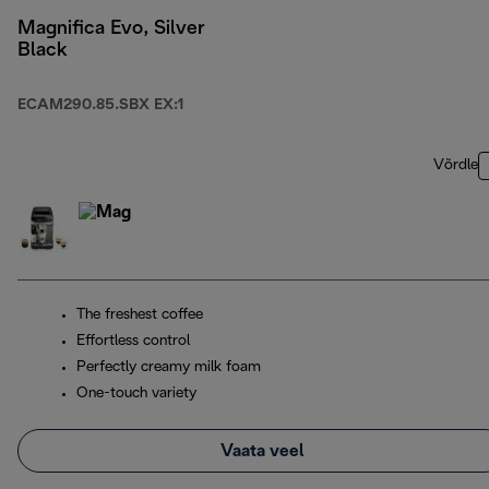
Magnifica Evo, Silver
Black
ECAM290.85.SBX EX:1
Võrdle
The freshest coffee
Effortless control
Perfectly creamy milk foam
One-touch variety
Vaata veel