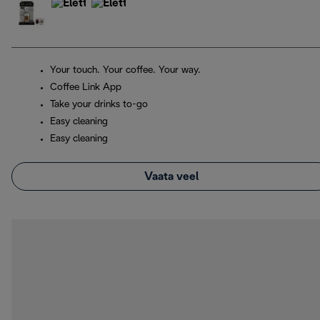
Your touch. Your coffee. Your way.
Coffee Link App
Take your drinks to-go
Easy cleaning
Easy cleaning
Vaata veel