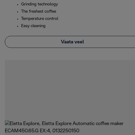
Grinding technology
The freshest coffee
Temperature control
Easy cleaning
Vaata veel