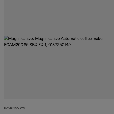
MAGNIFICA EVO