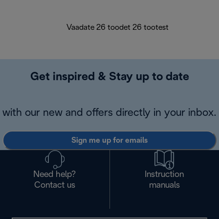
Vaadate 26 toodet 26 tootest
Get inspired & Stay up to date
with our new and offers directly in your inbox.
Sign me up for emails
Need help?
Instruction
Contact us
manuals