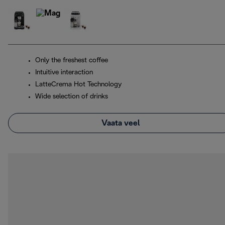
Only the freshest coffee
Intuitive interaction
LatteCrema Hot Technology
Wide selection of drinks
Vaata veel