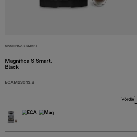
MAGNIFICA S SMART
Magnifica S Smart,
Black
ECAM230.13.B
Võrdle