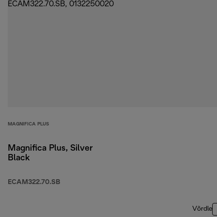
MAGNIFICA PLUS
Magnifica Plus, Silver
Black
ECAM322.70.SB
Võrdle