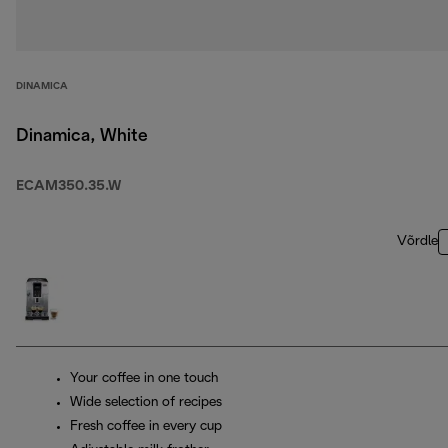
DINAMICA
Dinamica, White
ECAM350.35.W
Võrdle
Your coffee in one touch
Wide selection of recipes
Fresh coffee in every cup