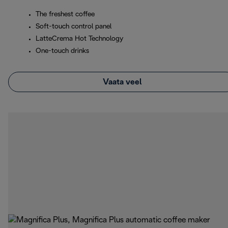
The freshest coffee
Soft-touch control panel
LatteCrema Hot Technology
One-touch drinks
Vaata veel