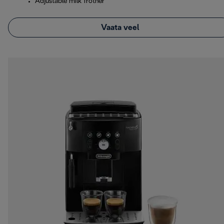
Adjustable milk frother
Vaata veel