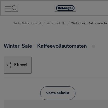
Skip
to
Accessibility
Content
Statement
Winter Sales - General
Winter-Sale DE
Winter-Sale - Kaffeevollauto
Winter-Sale - Kaffeevollautomaten
Filtreeri
vaata eelmist