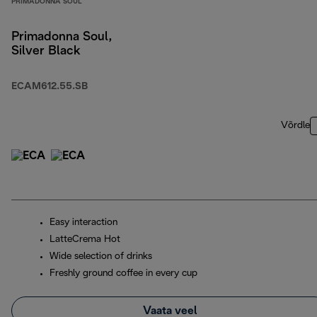
PRIMADONNA SOUL
Primadonna Soul,
Silver Black
ECAM612.55.SB
Võrdle
Easy interaction
LatteCrema Hot
Wide selection of drinks
Freshly ground coffee in every cup
Vaata veel