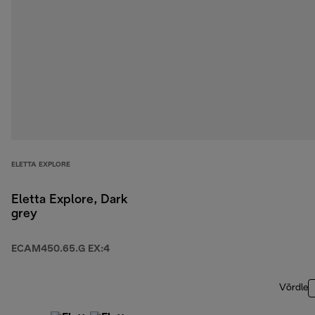
ELETTA EXPLORE
Eletta Explore, Dark
grey
ECAM450.65.G EX:4
Võrdle