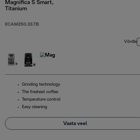
Magnifica S Smart,
Titanium
ECAM250.33.TB
Võrdle
Grinding technology
The freshest coffee
Temperature control
Easy cleaning
Vaata veel