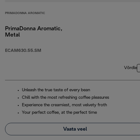
PRIMADONNA AROMATIC
PrimaDonna Aromatic,
Metal
ECAM630.55.SM
Võrdle
Unleash the true taste of every bean
Chill with the most refreshing coffee pleasures
Experience the creamiest, most velvety froth
Your perfect coffee, at the perfect time
Vaata veel