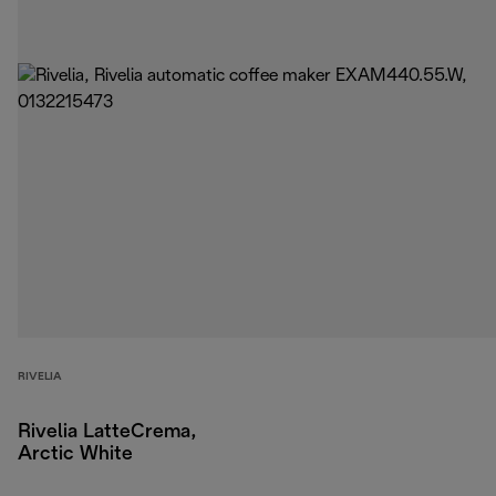
RIVELIA
Rivelia LatteCrema,
Arctic White