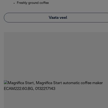
Freshly ground coffee
Vaata veel