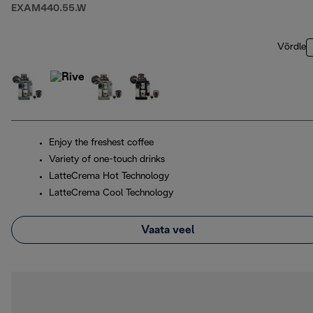
EXAM440.55.W
Võrdle
Enjoy the freshest coffee
Variety of one-touch drinks
LatteCrema Hot Technology
LatteCrema Cool Technology
Vaata veel