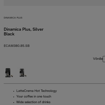
DINAMICA PLUS
Dinamica Plus, Silver
Black
ECAM380.85.SB
Võrdle
LatteCrema Hot Technology
Your coffee in one touch
Wide selection of drinks