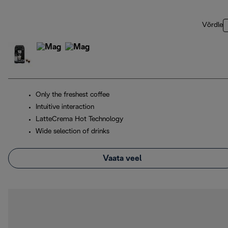
Võrdle
Only the freshest coffee
Intuitive interaction
LatteCrema Hot Technology
Wide selection of drinks
Vaata veel