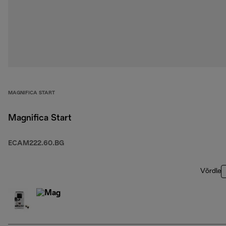
MAGNIFICA START
Magnifica Start
ECAM222.60.BG
Võrdle