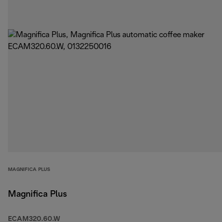
MAGNIFICA PLUS
Magnifica Plus
ECAM320.60.W