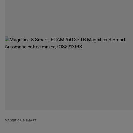
MAGNIFICA S SMART