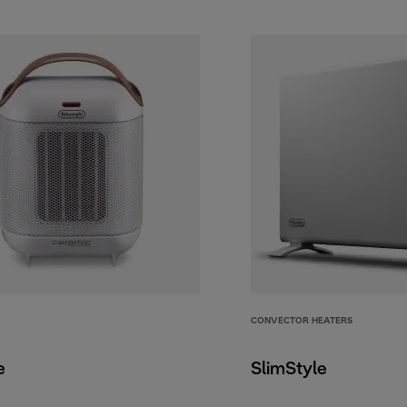
CONVECTOR HEATERS
e
SlimStyle