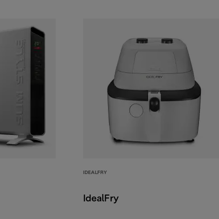
IDEALFRY
IdealFry