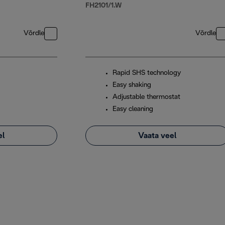
FH2101/1.W
Võrdle
Võrdle
Rapid SHS technology
Easy shaking
Adjustable thermostat
Easy cleaning
el
Vaata veel