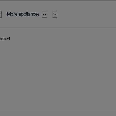
More appliances
dukte AT