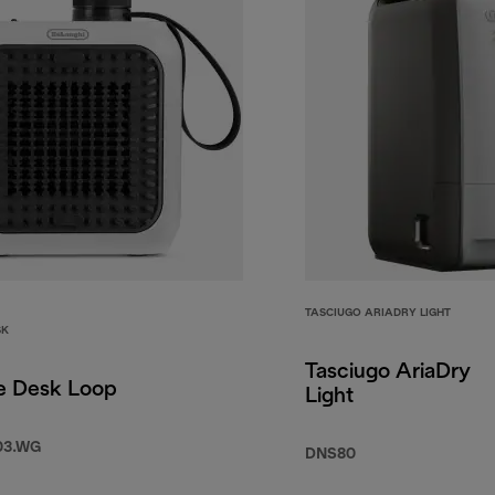
TASCIUGO ARIADRY LIGHT
SK
Tasciugo AriaDry
e Desk Loop
Light
03.WG
DNS80