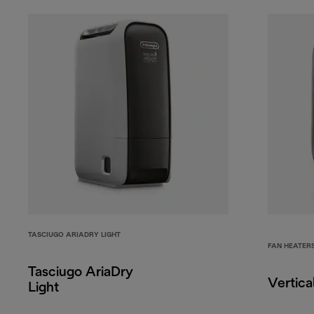
TASCIUGO ARIADRY LIGHT
FAN HEATER
Tasciugo AriaDry
Vertica
Light