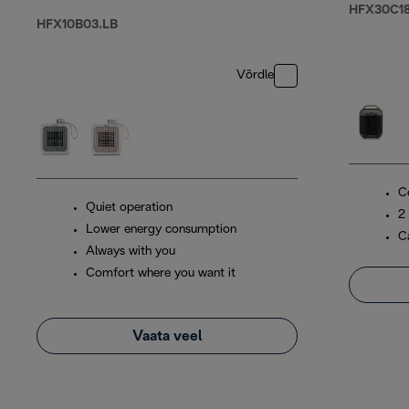
HFX30C18
HFX10B03.LB
Võrdle
C
Quiet operation
2
Lower energy consumption
C
Always with you
Comfort where you want it
Vaata veel