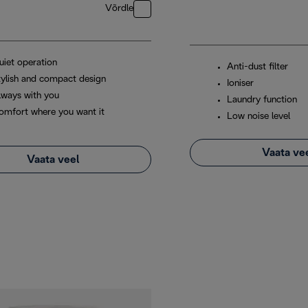
Võrdle
uiet operation
Anti-dust filter
tylish and compact design
Ioniser
lways with you
Laundry function
omfort where you want it
Low noise level
Vaata ve
Vaata veel