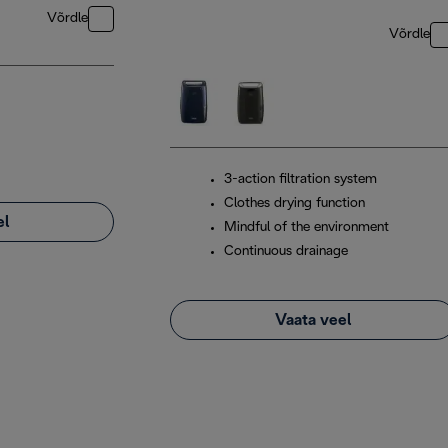
Võrdle
Võrdle
3-action filtration system
Clothes drying function
el
Mindful of the environment
Continuous drainage
Vaata veel