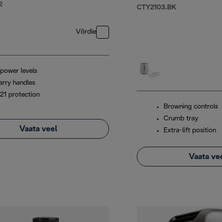
2
CTY2103.BK
Võrdle
 power levels
arry handles
P21 protection
Browning controls
Crumb tray
Vaata veel
Extra-lift position
Vaata ve