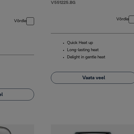
V551225.BG
Võrdle
Võrdle
Quick Heat up
Long-lasting heat
Delight in gentle heat
Vaata veel
el