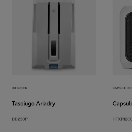
DD SERIES
CAPSULE DE
Tasciugo Ariadry
Capsul
DD230P
HFXR12C