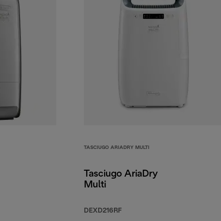
TASCIUGO ARIADRY MULTI
Tasciugo AriaDry
Multi
DEXD216RF