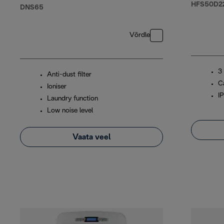
HFS50D2
DNS65
Võrdle
3
Anti-dust filter
C
Ioniser
I
Laundry function
Low noise level
Vaata veel