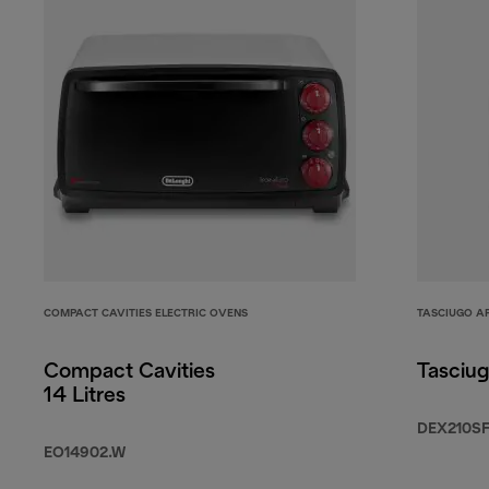
COMPACT CAVITIES ELECTRIC OVENS
TASCIUGO A
Compact Cavities
Tasciug
14 Litres
DEX210S
EO14902.W