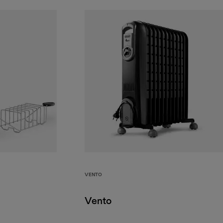
VENTO
Vento