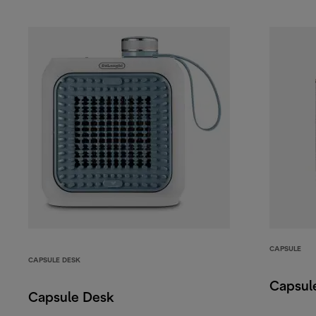
CAPSULE
CAPSULE DESK
Capsul
Capsule Desk