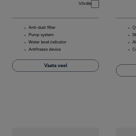
Võrdle
Anti-dust filter
Q
Pump system
S
Water level indicator
A
Antifreeze device
C
Vaata veel