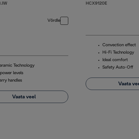
.IW
HCX9120E
Võrdle
Convection effect
Hi-Fi Technology
Ideal comfort
eramic Technology
Safety Auto-Off
 power levels
arry handles
Vaata ve
Vaata veel