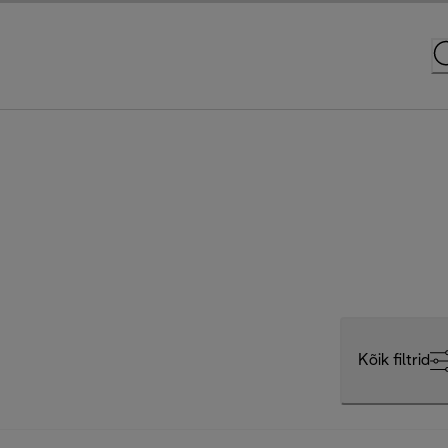
Kõik filtrid