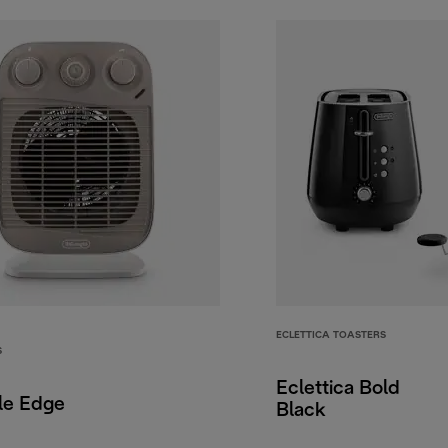
ECLETTICA TOASTERS
S
Eclettica Bold
le Edge
Black