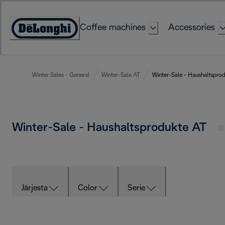
Skip
to
Coffee machines
Accessories
Content
Accessibility
Statement
Winter Sales - General
Winter-Sale AT
Winter-Sale - Haushaltspro
Winter-Sale - Haushaltsprodukte AT
Järjesta
Color
Serie