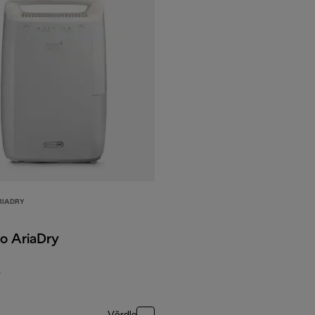
RIADRY
o AriaDry
F