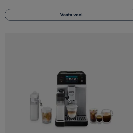
Vaata veel