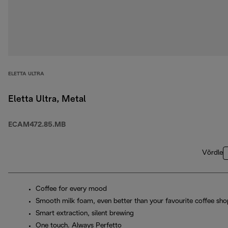
ELETTA ULTRA
Eletta Ultra, Metal
ECAM472.85.MB
Võrdle
Coffee for every mood
Smooth milk foam, even better than your favourite coffee sho
Smart extraction, silent brewing
One touch. Always Perfetto