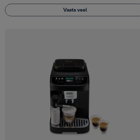
Vaata veel