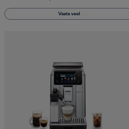
Vaata veel