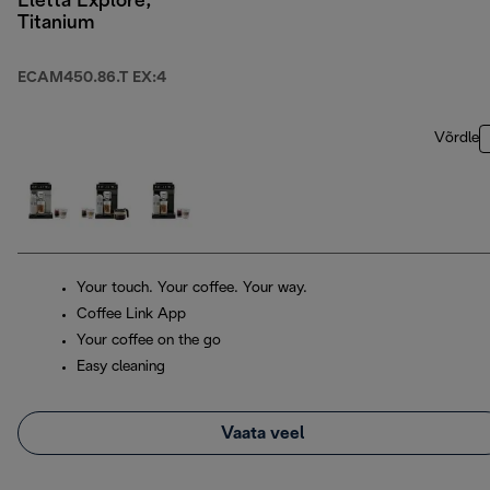
Eletta Explore,
Titanium
ECAM450.86.T EX:4
Võrdle
Your touch. Your coffee. Your way.
Coffee Link App
Your coffee on the go
Easy cleaning
Vaata veel