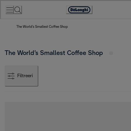
Skip
to
Accessibility
Content
Statement
The World’s Smallest Coffee Shop
The World’s Smallest Coffee Shop
Filtreeri