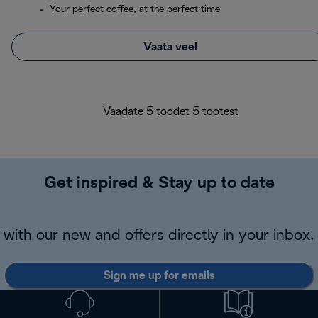
Your perfect coffee, at the perfect time
Vaata veel
Vaadate 5 toodet 5 tootest
Get inspired & Stay up to date
with our new and offers directly in your inbox.
Sign me up for emails