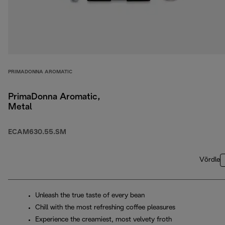
PRIMADONNA AROMATIC
PrimaDonna Aromatic,
Metal
ECAM630.55.SM
Võrdle
Unleash the true taste of every bean
Chill with the most refreshing coffee pleasures
Experience the creamiest, most velvety froth