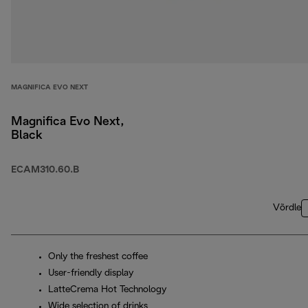
MAGNIFICA EVO NEXT
Magnifica Evo Next,
Black
ECAM310.60.B
Võrdle
Only the freshest coffee
User-friendly display
LatteCrema Hot Technology
Wide selection of drinks