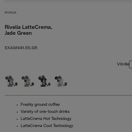
RIVELIA
Rivelia LatteCrema,
Jade Green
EXAM441.55.GR
Võrdle
Freshly ground coffee
Variety of one-touch drinks
LatteCrema Hot Technology
LatteCrema Cool Technology