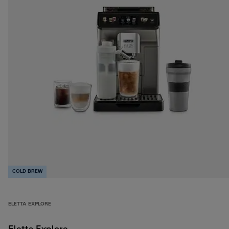
COLD BREW
ELETTA EXPLORE