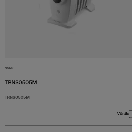
NANO
TRNS0505M
TRNS0505M
Võrdle