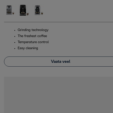
Grinding technology
The freshest coffee
Temperature control
Easy cleaning
Vaata veel