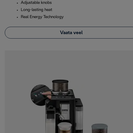
Adjustable knobs
Long-lasting heat
Real Energy Technology
Vaata veel