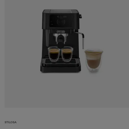
STILOSA