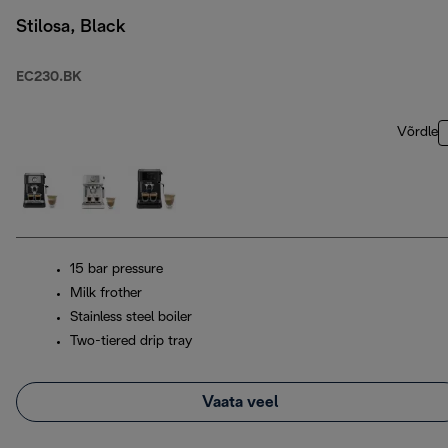
Stilosa, Black
EC230.BK
Võrdle
15 bar pressure
Milk frother
Stainless steel boiler
Two-tiered drip tray
Vaata veel