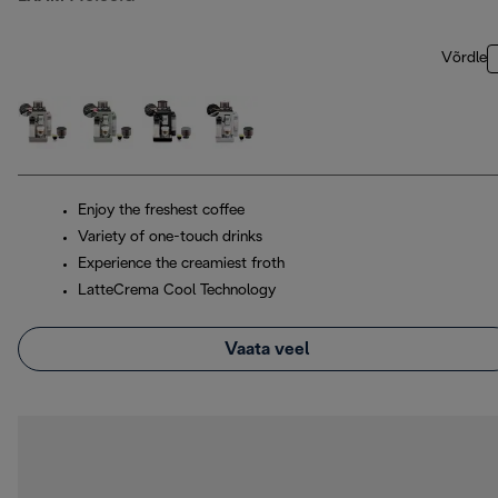
Võrdle
Enjoy the freshest coffee
Variety of one-touch drinks
Experience the creamiest froth
LatteCrema Cool Technology
Vaata veel