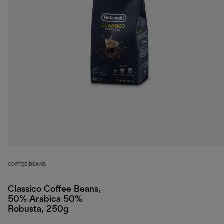
COFFEE BEANS
Classico Coffee Beans,
50% Arabica 50%
Robusta, 250g