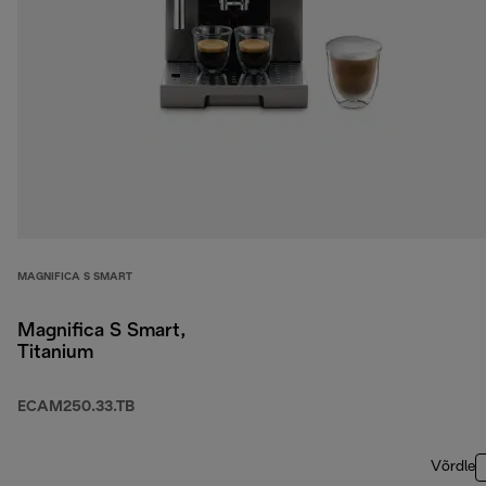
MAGNIFICA S SMART
Magnifica S Smart,
Titanium
ECAM250.33.TB
Võrdle