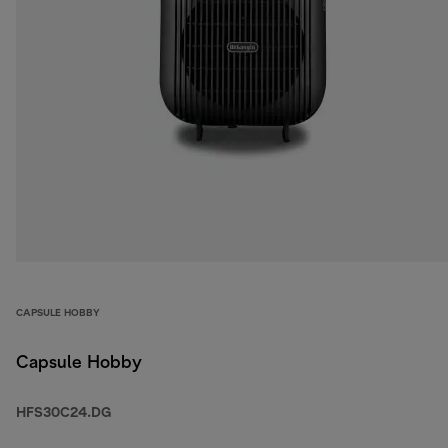
CAPSULE HOBBY
Capsule Hobby
HFS30C24.DG