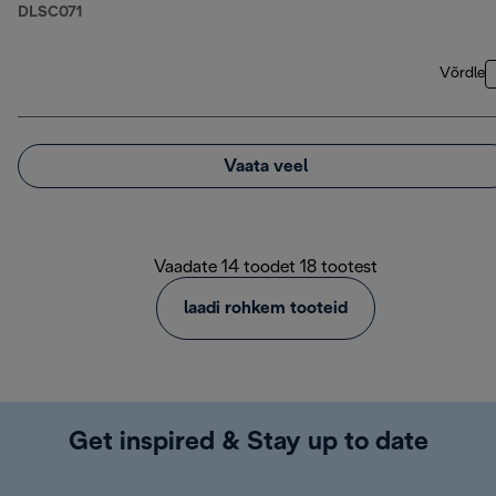
DLSC071
Võrdle
Vaata veel
Vaadate 14 toodet 18 tootest
laadi rohkem tooteid
Get inspired & Stay up to date