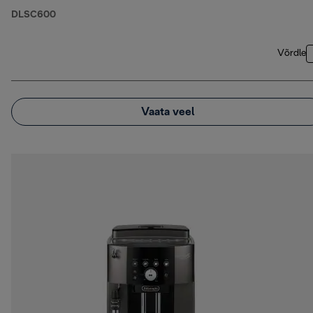
DLSC600
Võrdle
Vaata veel