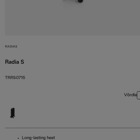
RADIAS
Radia S
TRRS0715
Võrdle
Long-lasting heat