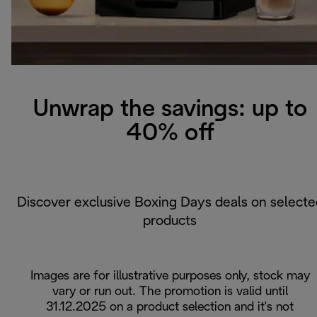
Unwrap the savings: up to
40% off
Discover exclusive Boxing Days deals on selecte
products
Images are for illustrative purposes only, stock may
vary or run out. The promotion is valid until
31.12.2025 on a product selection and it's not