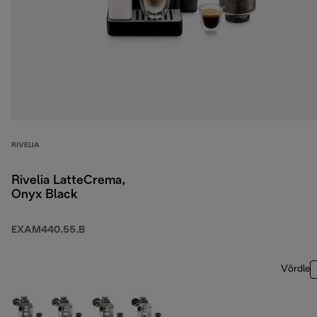
RIVELIA
Rivelia LatteCrema,
Onyx Black
EXAM440.55.B
Võrdle