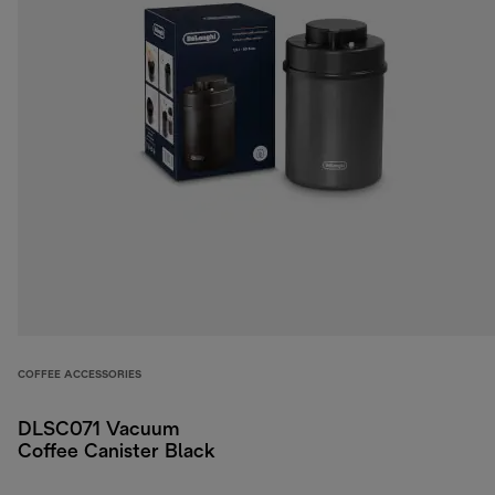
COFFEE ACCESSORIES
DLSC071 Vacuum
Coffee Canister Black