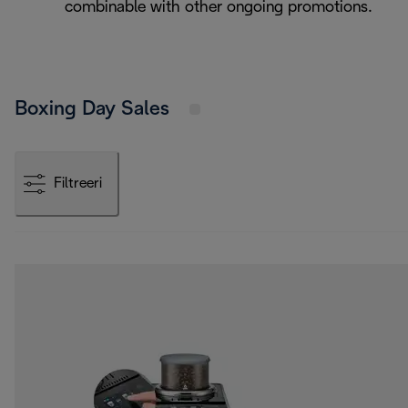
combinable with other ongoing promotions.
Boxing Day Sales
Filtreeri