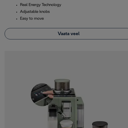
Real Energy Technology
Adjustable knobs
Easy to move
Vaata veel