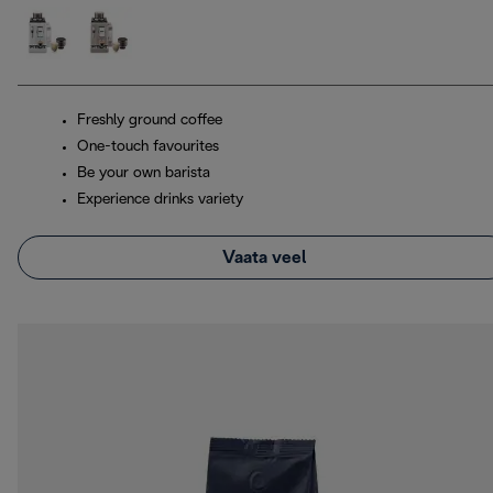
Freshly ground coffee
One-touch favourites
Be your own barista
Experience drinks variety
Vaata veel