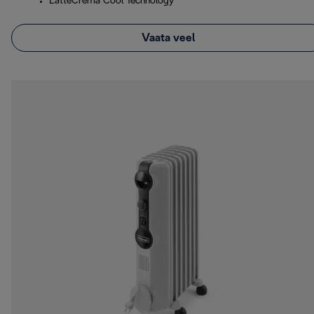
LatteCrema Cool Technology
Vaata veel