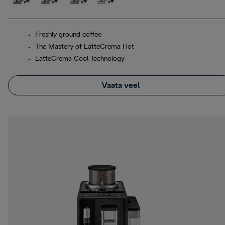
Freshly ground coffee
The Mastery of LatteCrema Hot
LatteCrema Cool Technology
Vaata veel