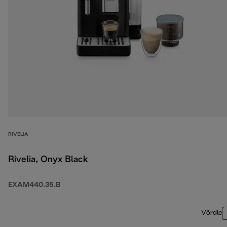
RIVELIA
Rivelia, Onyx Black
EXAM440.35.B
Võrdle