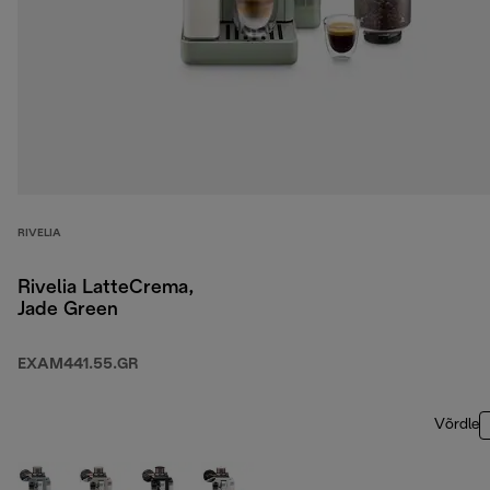
RIVELIA
Rivelia LatteCrema,
Jade Green
EXAM441.55.GR
Võrdle