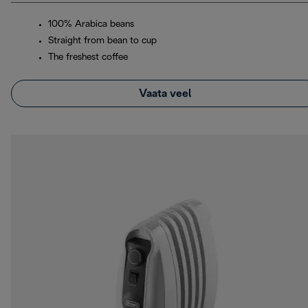
100% Arabica beans
Straight from bean to cup
The freshest coffee
Vaata veel