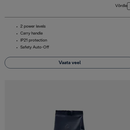
Võrdle
2 power levels
Carry handle
IP21 protection
Safety Auto-Off
Vaata veel