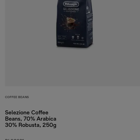
COFFEE BEANS
Selezione Coffee
Beans, 70% Arabica
30% Robusta, 250g