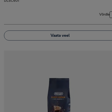
DLSC601
Võrdle
Vaata veel