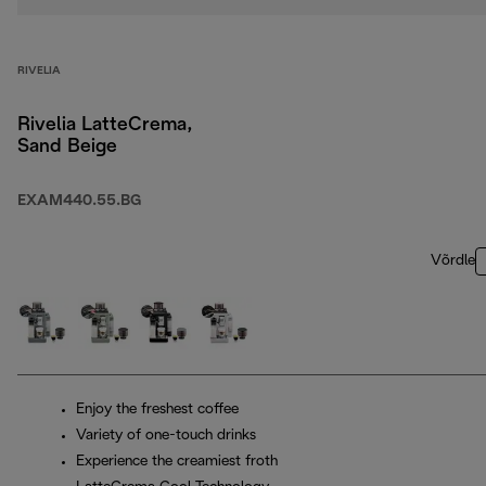
RIVELIA
Rivelia LatteCrema,
Sand Beige
EXAM440.55.BG
Võrdle
Enjoy the freshest coffee
Variety of one-touch drinks
Experience the creamiest froth