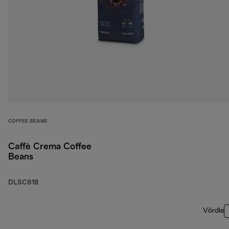
COFFEE BEANS
Caffè Crema Coffee
Beans
DLSC618
Võrdle