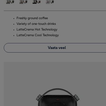
Freshly ground coffee
Variety of one-touch drinks
LatteCrema Hot Technology
LatteCrema Cool Technology
Vaata veel