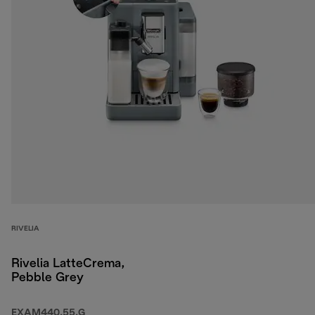
RIVELIA
Rivelia LatteCrema,
Pebble Grey
EXAM440.55.G