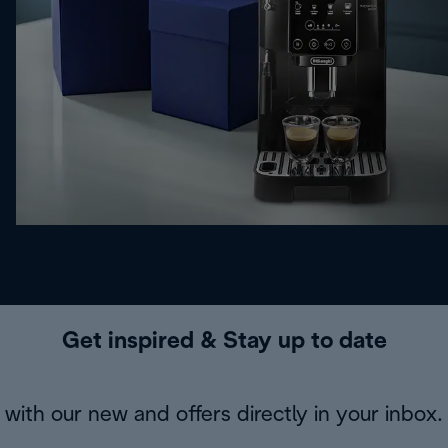
Get inspired & Stay up to date
with our new and offers directly in your inbox.