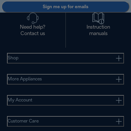
Sign me up for emails
Need help?
Instruction
Contact us
manuals
Shop
More Appliances
My Account
Customer Care