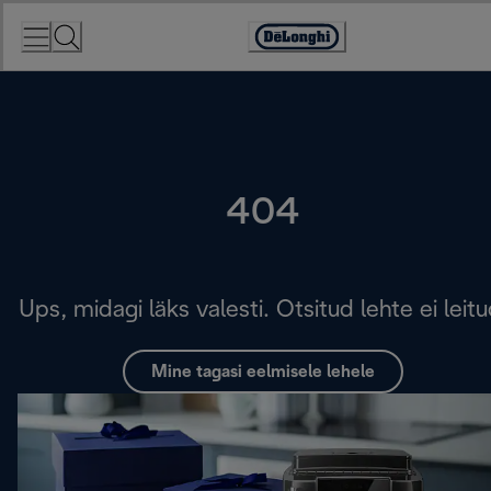
Skip
to
Accessibility
Content
Statement
404
Ups, midagi läks valesti. Otsitud lehte ei leitu
Mine tagasi eelmisele lehele