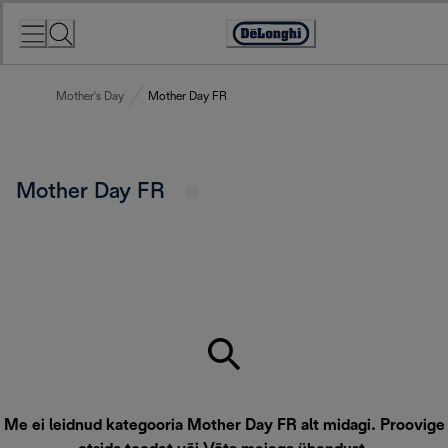
Skip
to
Accessibility
Content
Statement
Mother's Day
Mother Day FR
Mother Day FR
Me ei leidnud kategooria Mother Day FR alt midagi. Proovige