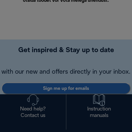
otsida toodet või
Võta meiega ühendust
.
Get inspired & Stay up to date
with our new and offers directly in your inbox.
Sign me up for emails
Need help?
Instruction
Contact us
manuals