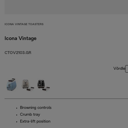
ICONA VINTAGE TOASTERS
Icona Vintage
CTOV2103.GR
Võrdle
Browning controls
Crumb tray
Extra-lift position