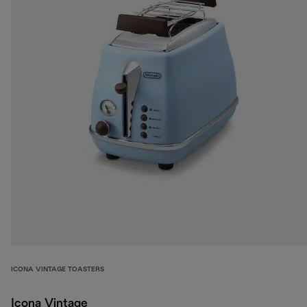
ICONA VINTAGE TOASTERS
Icona Vintage