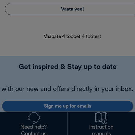
Vaata veel
Vaadate 4 toodet 4 tootest
Get inspired & Stay up to date
with our new and offers directly in your inbox.
Sign me up for emails
Need help?
Instruction
Contact us
manuals