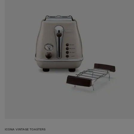
ICONA VINTAGE TOASTERS