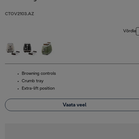
CTOV2103.AZ
Võrdle
Browning controls
Crumb tray
Extra-lift position
Vaata veel