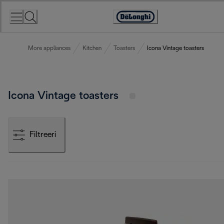
Skip
to
Accessibility
Content
Statement
More appliances
Kitchen
Toasters
Icona Vintage toasters
Icona Vintage toasters
Filtreeri