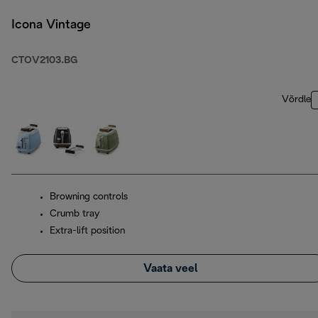
Icona Vintage
CTOV2103.BG
Võrdle
Browning controls
Crumb tray
Extra-lift position
Vaata veel