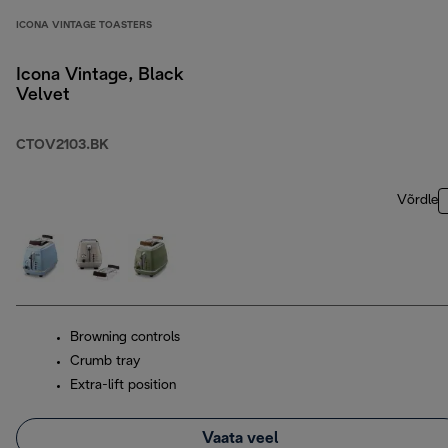
ICONA VINTAGE TOASTERS
Icona Vintage, Black
Velvet
CTOV2103.BK
Võrdle
Browning controls
Crumb tray
Extra-lift position
Vaata veel