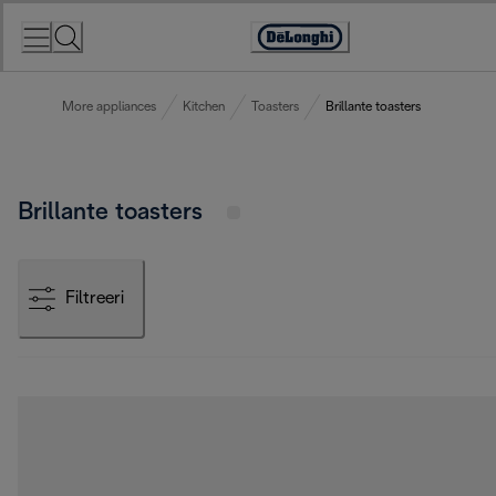
Skip
to
Accessibility
Content
Statement
More appliances
Kitchen
Toasters
Brillante toasters
Brillante toasters
Filtreeri