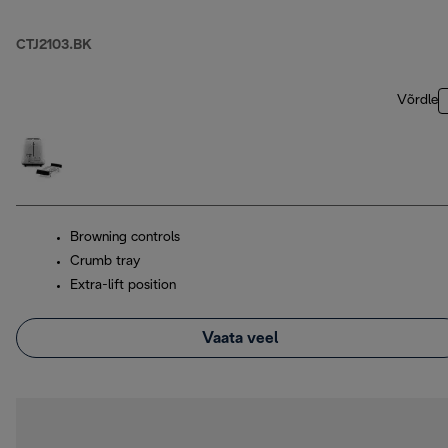
CTJ2103.BK
Võrdle
Browning controls
Crumb tray
Extra-lift position
Vaata veel