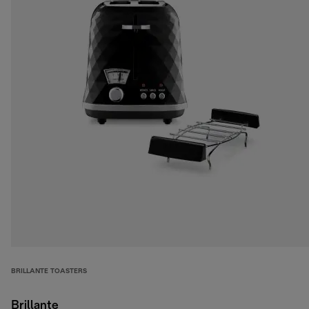
BRILLANTE TOASTERS
Brillante