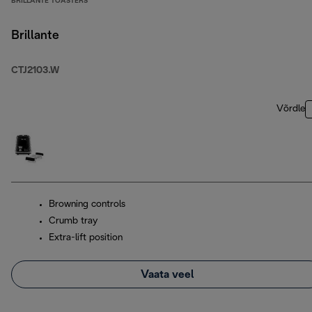
BRILLANTE TOASTERS
Brillante
CTJ2103.W
Võrdle
Browning controls
Crumb tray
Extra-lift position
Vaata veel