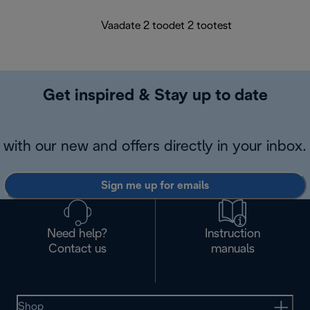
Vaadate 2 toodet 2 tootest
Get inspired & Stay up to date
with our new and offers directly in your inbox.
Sign me up for emails
Need help?
Instruction
Contact us
manuals
Shop