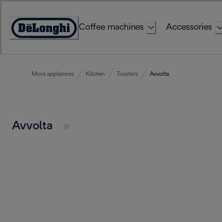
Skip
to
Coffee machines
Accessories
Content
Accessibility
Statement
More appliances
Kitchen
Toasters
Avvolta
Avvolta