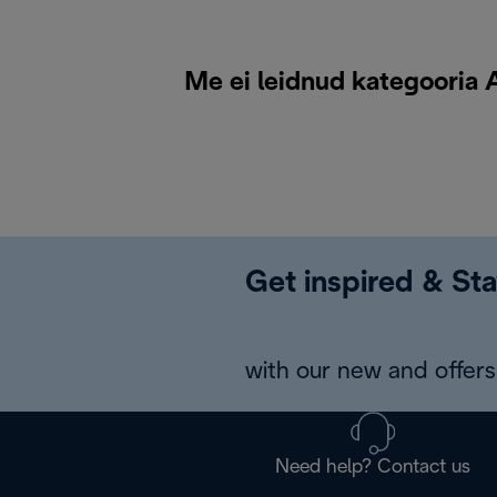
Me ei leidnud kategooria A
Get inspired & Sta
with our new and offers 
Need help? Contact us