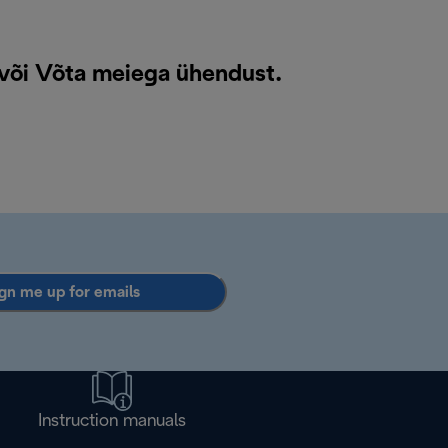
 või
Võta meiega ühendust
.
gn me up for emails
Instruction manuals