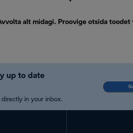
vvolta alt midagi. Proovige otsida toodet
y up to date
Si
directly in your inbox.