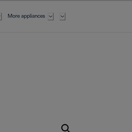
More appliances