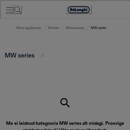
Skip
to
Accessibility
Content
Statement
More appliances
Kitchen
Microwaves
MW series
MW series
Me ei leidnud kategooria MW series alt midagi. Proovige