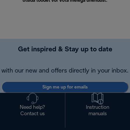
otsida toodet või
Võta meiega ühendust
.
Get inspired & Stay up to date
with our new and offers directly in your inbox.
Sign me up for emails
Need help?
Instruction
Contact us
manuals