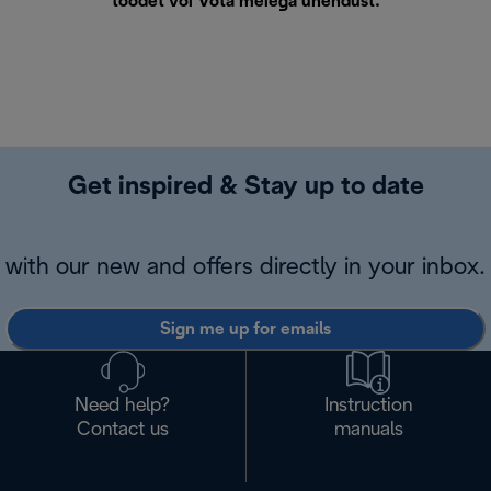
toodet või
Võta meiega ühendust
.
Get inspired & Stay up to date
with our new and offers directly in your inbox.
Sign me up for emails
Need help?
Instruction
Contact us
manuals