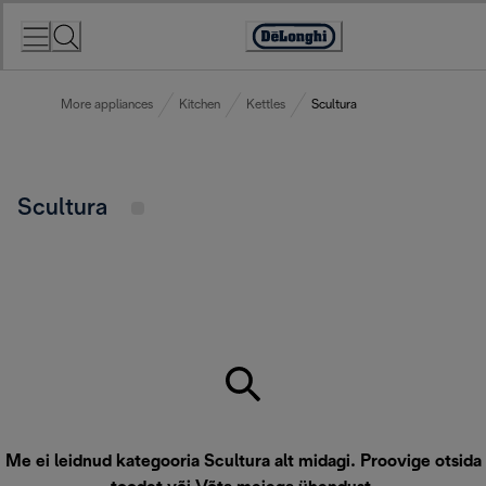
Skip
to
Accessibility
Content
Statement
More appliances
Kitchen
Kettles
Scultura
Scultura
Me ei leidnud kategooria Scultura alt midagi. Proovige otsida