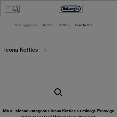
Skip
to
Accessibility
Content
Statement
More appliances
Kitchen
Kettles
Icona Kettles
Icona Kettles
Me ei leidnud kategooria Icona Kettles alt midagi. Proovige