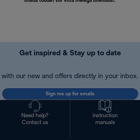
otsida toodet või
Võta meiega ühendust
.
Get inspired & Stay up to date
with our new and offers directly in your inbox.
Sign me up for emails
Need help?
Instruction
Contact us
manuals