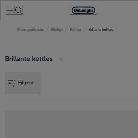
Skip
to
Accessibility
Content
Statement
More appliances
Kitchen
Kettles
Brillante kettles
Brillante kettles
Filtreeri