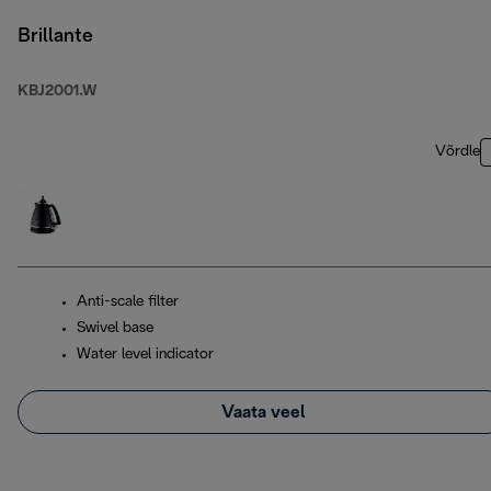
Brillante
KBJ2001.W
Võrdle
Anti-scale filter
Swivel base
Water level indicator
Vaata veel