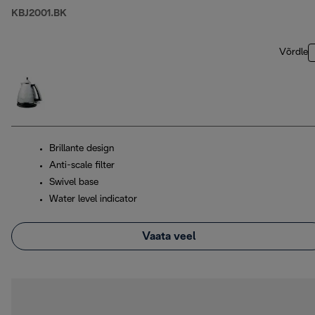
KBJ2001.BK
Võrdle
Brillante design
Anti-scale filter
Swivel base
Water level indicator
Vaata veel