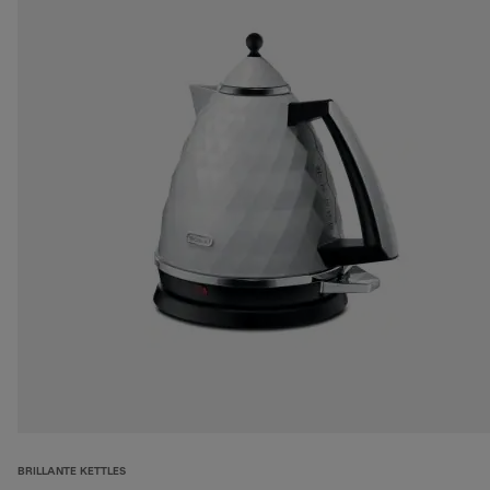
BRILLANTE KETTLES