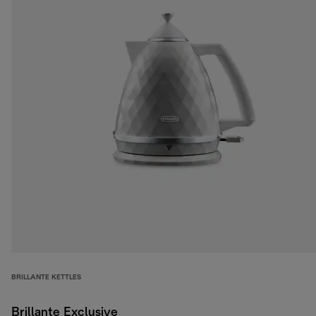
BRILLANTE KETTLES
Brillante Exclusive