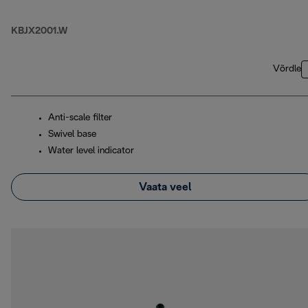
KBJX2001.W
Võrdle
Anti-scale filter
Swivel base
Water level indicator
Vaata veel