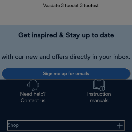
Vaadate 3 toodet 3 tootest
Get inspired & Stay up to date
with our new and offers directly in your inbox.
Sign me up for emails
Need help?
Instruction
Contact us
manuals
Shop