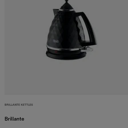
BRILLANTE KETTLES
Brillante