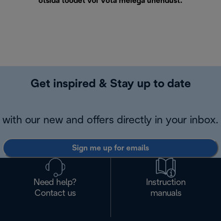
otsida toodet või
Võta meiega ühendust
.
Get inspired & Stay up to date
with our new and offers directly in your inbox.
Sign me up for emails
Need help?
Instruction
Contact us
manuals