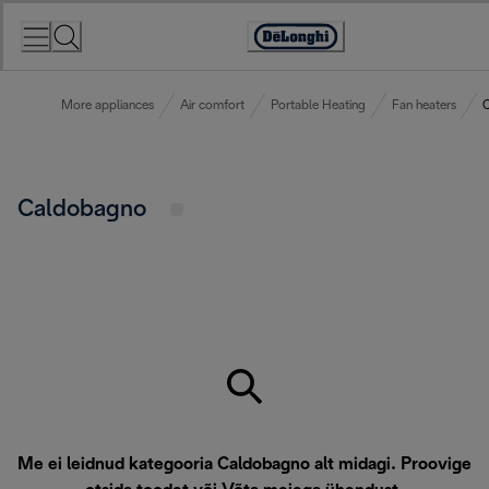
Skip
to
Accessibility
Content
Statement
More appliances
Air comfort
Portable Heating
Fan heaters
Caldobagno
Me ei leidnud kategooria Caldobagno alt midagi. Proovige