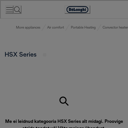
Skip
to
Accessibility
Content
Statement
More appliances
Air comfort
Portable Heating
Convector heater
HSX Series
Me ei leidnud kategooria HSX Series alt midagi. Proovige