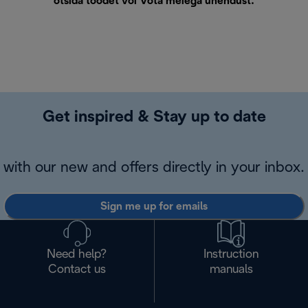
otsida toodet või
Võta meiega ühendust
.
Get inspired & Stay up to date
with our new and offers directly in your inbox.
Sign me up for emails
Need help?
Instruction
Contact us
manuals