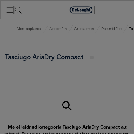
Skip
to
Accessibility
Content
Statement
More appliances
Air comfort
Air treatment
Dehumidifiers
Ta
Tasciugo AriaDry Compact
Me ei leidnud kategooria Tasciugo AriaDry Compact alt