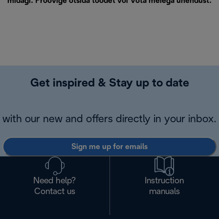
midagi. Proovige otsida toodet või
Võta meiega ühendust
.
Get inspired & Stay up to date
with our new and offers directly in your inbox.
Sign me up for emails
Need help?
Instruction
Contact us
manuals