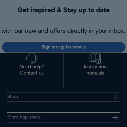
Get inspired & Stay up to date
with our new and offers directly in your inbox.
Sign me up for emails
Need help?
Instruction
Contact us
manuals
Shop
More Appliances