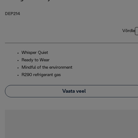
DEP214
Võrdle
Whisper Quiet
Ready to Wear
Mindful of the environment
R290 refrigerant gas
Vaata veel