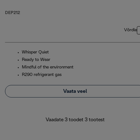
DEP212
Võrdle
Whisper Quiet
Ready to Wear
Mindful of the environment
R290 refrigerant gas
Vaata veel
Vaadate 3 toodet 3 tootest