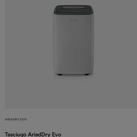
ARIADRY EVO
Tasciugo AriadDry Evo