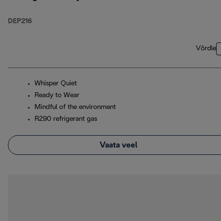
DEP216
Võrdle
Whisper Quiet
Ready to Wear
Mindful of the environment
R290 refrigerant gas
Vaata veel