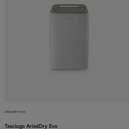
ARIADRY EVO
Tasciugo AriadDry Evo