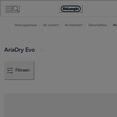
Skip
to
Accessibility
Content
Statement
More appliances
Air comfort
Air treatment
Dehumidifiers
Ar
AriaDry Evo
Filtreeri