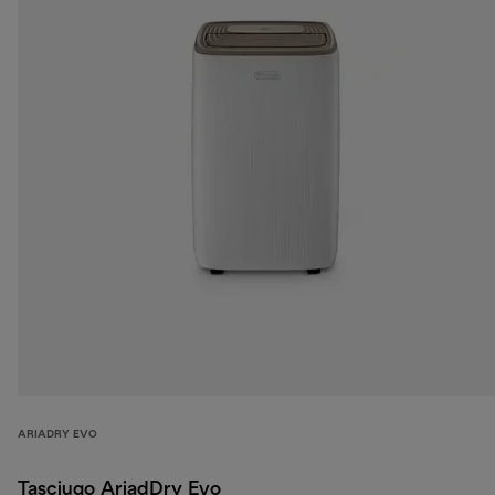
ARIADRY EVO
Tasciugo AriadDry Evo