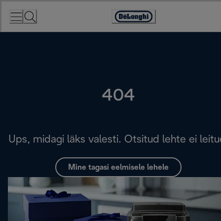
Skip
to
Accessibility
Content
Statement
404
Ups, midagi läks valesti. Otsitud lehte ei leitu
Mine tagasi eelmisele lehele