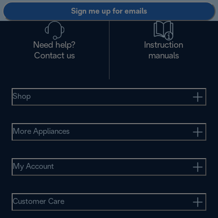
Sign me up for emails
Need help?
Instruction
Contact us
manuals
Shop
More Appliances
My Account
Customer Care