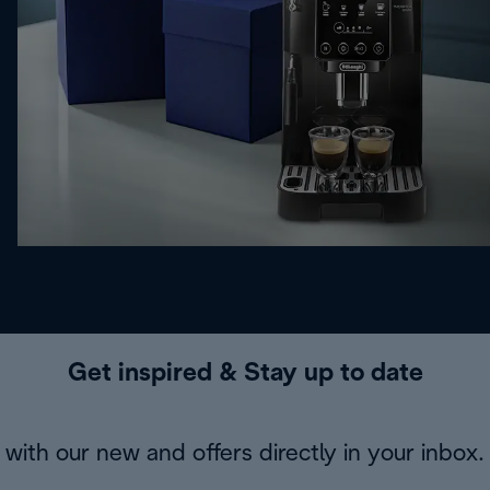
Get inspired & Stay up to date
with our new and offers directly in your inbox.