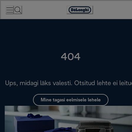
Skip
to
Accessibility
Content
Statement
404
Ups, midagi läks valesti. Otsitud lehte ei leitu
Mine tagasi eelmisele lehele