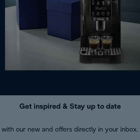
Get inspired & Stay up to date
with our new and offers directly in your inbox.