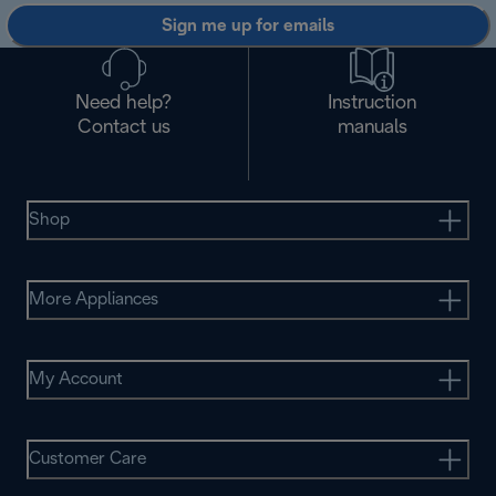
Sign me up for emails
Need help?
Instruction
Contact us
manuals
Shop
More Appliances
My Account
Customer Care