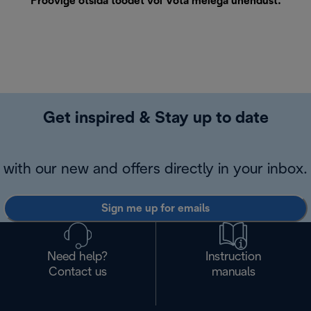
Proovige otsida toodet või
Võta meiega ühendust
.
Get inspired & Stay up to date
with our new and offers directly in your inbox.
Sign me up for emails
Need help?
Instruction
Contact us
manuals