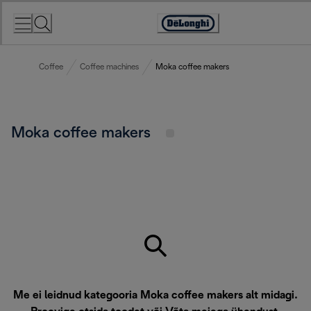
Skip
to
Accessibility
Content
Statement
Coffee
Coffee machines
Moka coffee makers
Moka coffee makers
Me ei leidnud kategooria Moka coffee makers alt midagi.