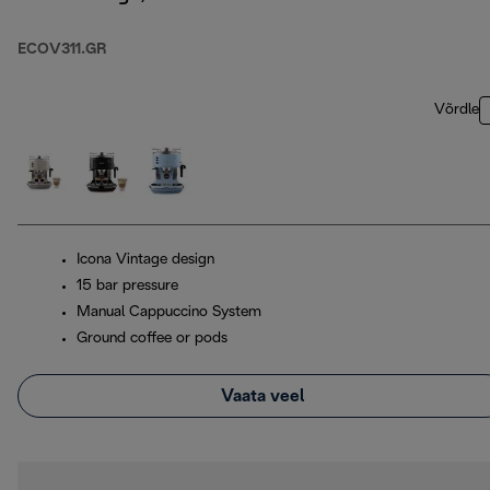
ECOV311.GR
Võrdle
Icona Vintage design
15 bar pressure
Manual Cappuccino System
Ground coffee or pods
Vaata veel