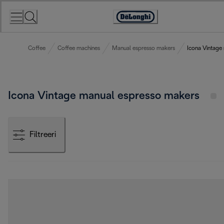
Skip
to
Accessibility
Content
Statement
Coffee
Coffee machines
Manual espresso makers
Icona Vintage
Icona Vintage manual espresso makers
Filtreeri