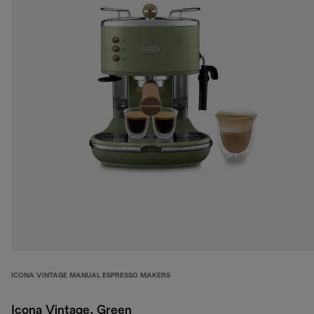
ICONA VINTAGE MANUAL ESPRESSO MAKERS
Icona Vintage, Green