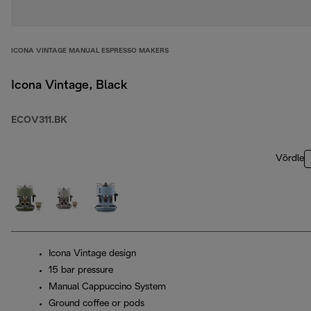
ICONA VINTAGE MANUAL ESPRESSO MAKERS
Icona Vintage, Black
ECOV311.BK
Võrdle
Icona Vintage design
15 bar pressure
Manual Cappuccino System
Ground coffee or pods