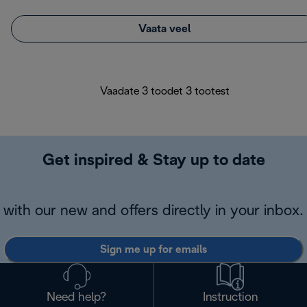
Vaata veel
Vaadate 3 toodet 3 tootest
Get inspired & Stay up to date
with our new and offers directly in your inbox.
Sign me up for emails
Need help?
Instruction