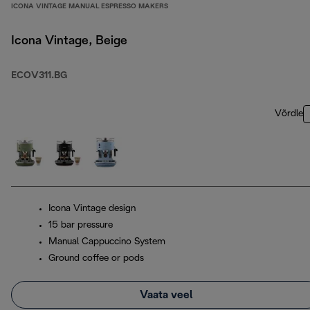
ICONA VINTAGE MANUAL ESPRESSO MAKERS
Icona Vintage, Beige
ECOV311.BG
Võrdle
Icona Vintage design
15 bar pressure
Manual Cappuccino System
Ground coffee or pods
Vaata veel