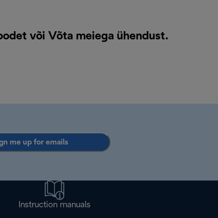
toodet või
Võta meiega ühendust
.
gn me up for emails
Instruction manuals