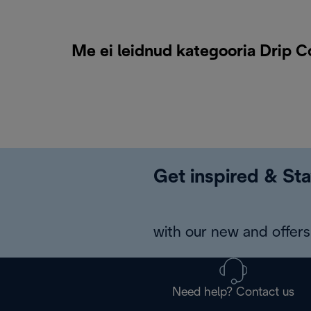
Me ei leidnud kategooria Drip C
Get inspired & Sta
with our new and offers 
Need help? Contact us