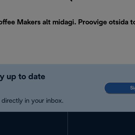
offee Makers alt midagi. Proovige otsida 
y up to date
Si
directly in your inbox.