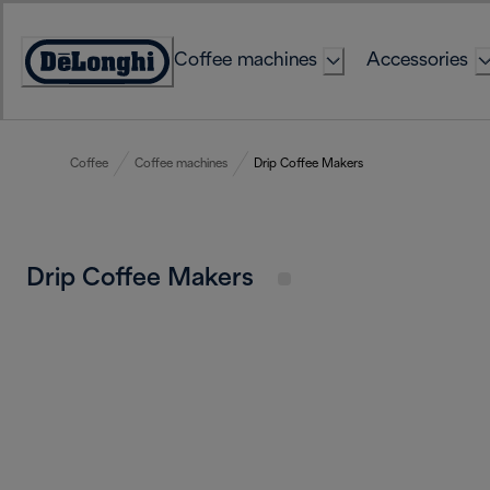
Skip
to
Coffee machines
Accessories
Content
Accessibility
Statement
Coffee
Coffee machines
Drip Coffee Makers
Drip Coffee Makers