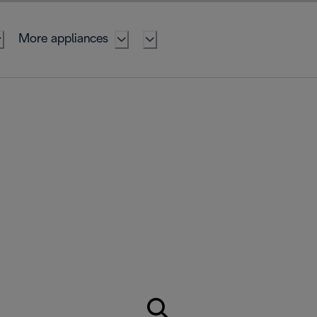
More appliances