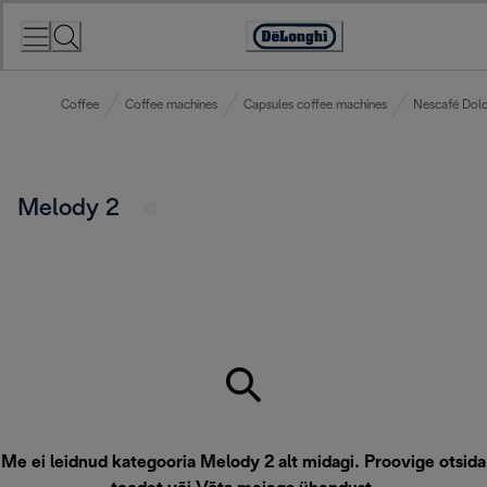
Skip
to
Accessibility
Content
Statement
Coffee
Coffee machines
Capsules coffee machines
Nescafé Dolc
Melody 2
Me ei leidnud kategooria Melody 2 alt midagi. Proovige otsida