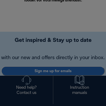
toodet või
Võta meiega ühendust
.
Get inspired & Stay up to date
with our new and offers directly in your inbox.
Sign me up for emails
Need help?
Instruction
Contact us
manuals