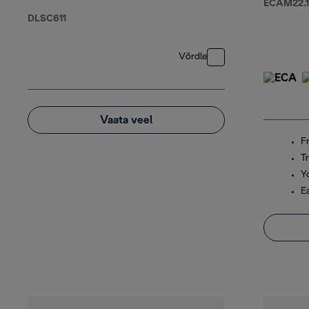
ECAM22.1
DLSC611
Võrdle
Vaata veel
F
Tr
Y
E