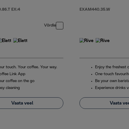
86.T EX:4
EXAM440.35.W
Võrdle
our touch. Your coffee. Your way.
Enjoy the freshest 
offee Link App
One-touch favourit
our coffee on the go
Be your own barist
asy cleaning
Experience drinks v
Vaata veel
Vaata ve