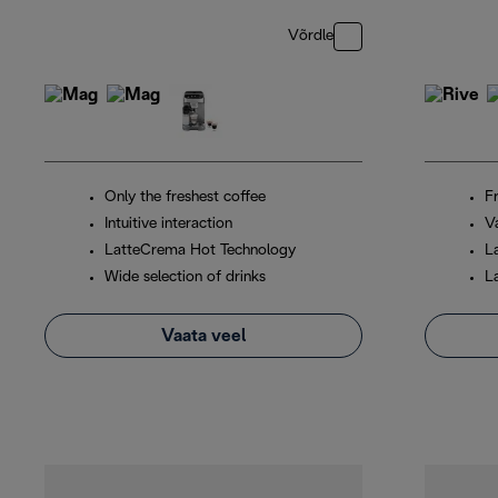
Võrdle
Only the freshest coffee
F
Intuitive interaction
V
LatteCrema Hot Technology
L
Wide selection of drinks
L
Vaata veel