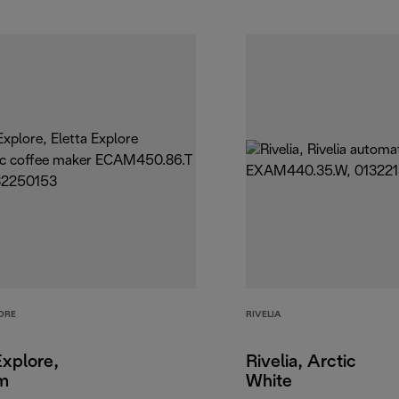
ORE
RIVELIA
Explore,
Rivelia, Arctic
um
White