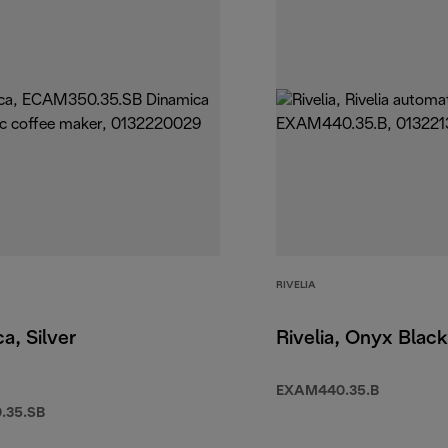
RIVELIA
a, Silver
Rivelia, Onyx Black
EXAM440.35.B
.35.SB