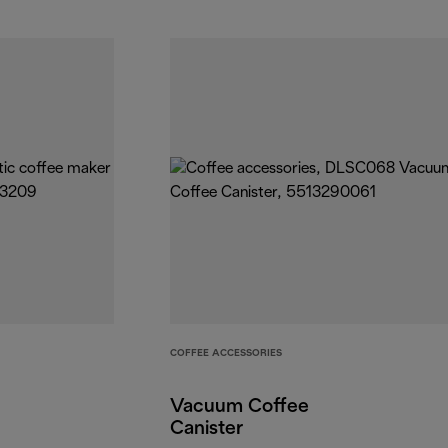
COFFEE ACCESSORIES
Vacuum Coffee
Canister