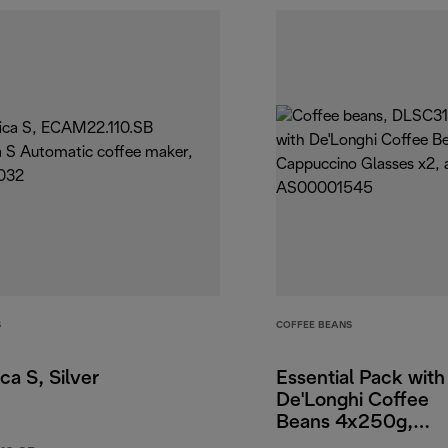
S
COFFEE BEANS
ca S, Silver
Essential Pack with
De'Longhi Coffee
Beans 4x250g,
Cappuccino