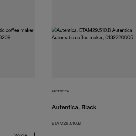
AUTENTICA
Autentica, Black
ETAM29.510.B
Võrdle