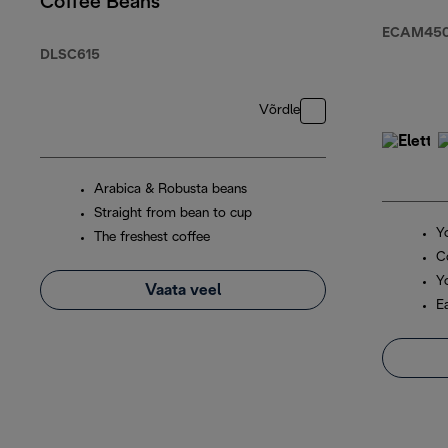
Coffee Beans
ECAM450.
DLSC615
Võrdle
Arabica & Robusta beans
Straight from bean to cup
Y
The freshest coffee
C
Y
Vaata veel
E