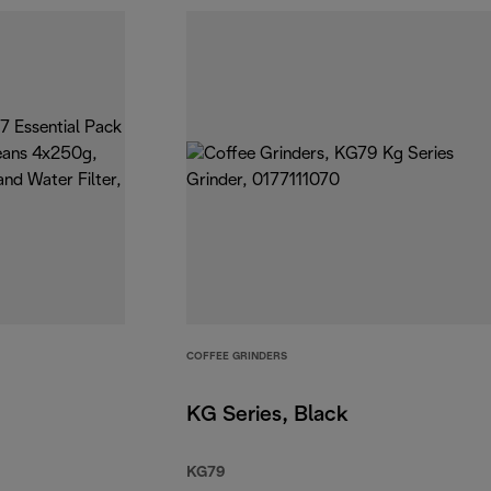
COFFEE GRINDERS
KG Series, Black
KG79