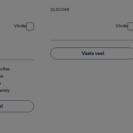
DLSC068
Võrdle
Võrdle
Vaata veel
coffee
es
a
ariety
el