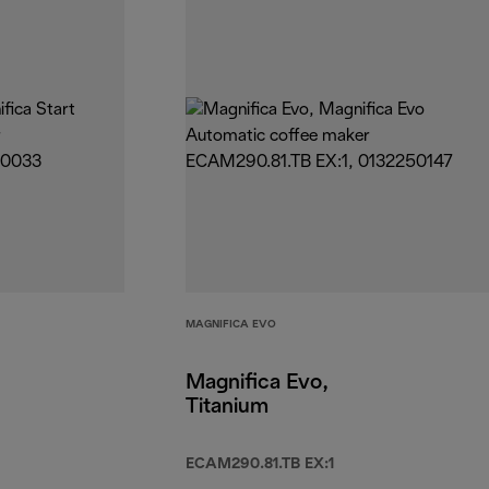
MAGNIFICA EVO
Magnifica Evo,
Titanium
ECAM290.81.TB EX:1