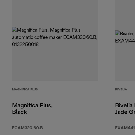
MAGNIFICA PLUS
RIVELIA
Magnifica Plus,
Rivelia
Black
Jade G
ECAM320.60.B
EXAM441