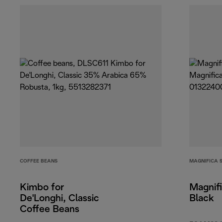
COFFEE BEANS
MAGNIFICA 
Kimbo for
Magnifi
De'Longhi, Classic
Black
Coffee Beans