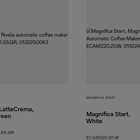
MAGNIFICA START
 LatteCrema,
Magnifica Start,
reen
White
.55.GR
ECAM220.20.W