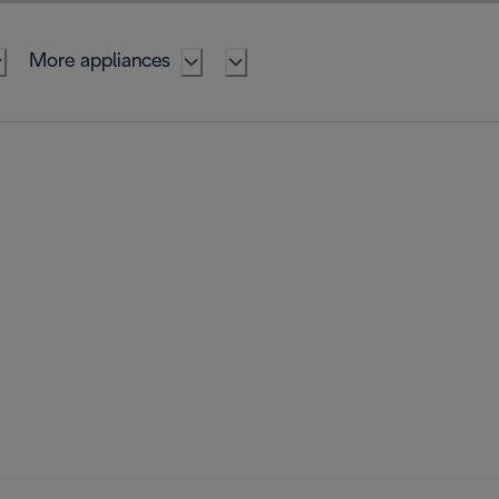
More appliances