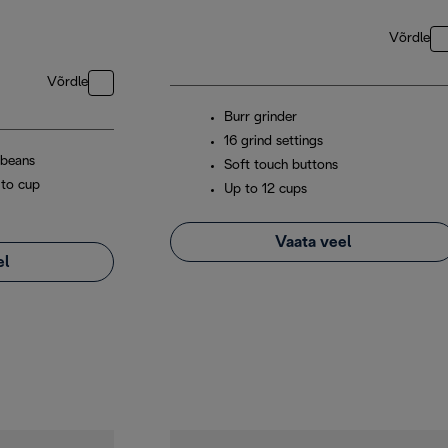
Võrdle
Võrdle
Burr grinder
16 grind settings
 beans
Soft touch buttons
 to cup
Up to 12 cups
Vaata veel
el