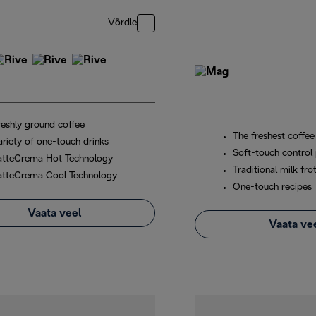
Võrdle
reshly ground coffee
The freshest coffee
ariety of one-touch drinks
Soft-touch control 
atteCrema Hot Technology
Traditional milk fro
atteCrema Cool Technology
One-touch recipes
Vaata veel
Vaata ve