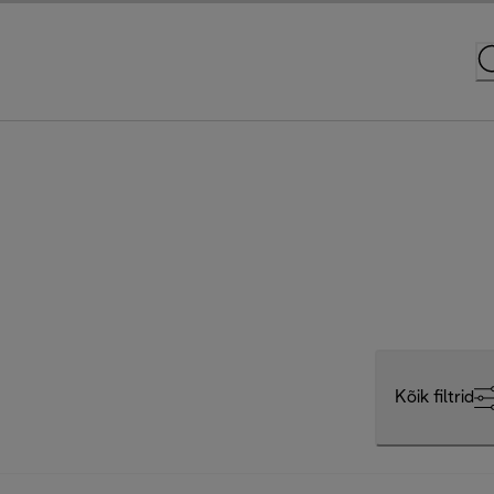
Kõik filtrid