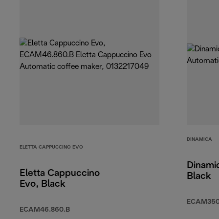
DINAMICA
ELETTA CAPPUCCINO EVO
Dinamic
Eletta Cappuccino
Black
Evo, Black
ECAM350
ECAM46.860.B