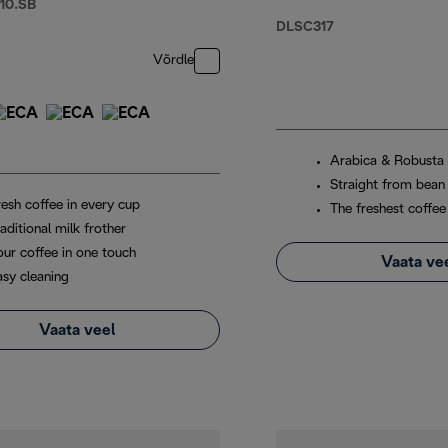
10.SB
Glasses x2, and
DLSC317
Water Filter
Võrdle
Arabica & Robusta
Straight from bean
resh coffee in every cup
The freshest coffee
aditional milk frother
our coffee in one touch
Vaata ve
asy cleaning
Vaata veel