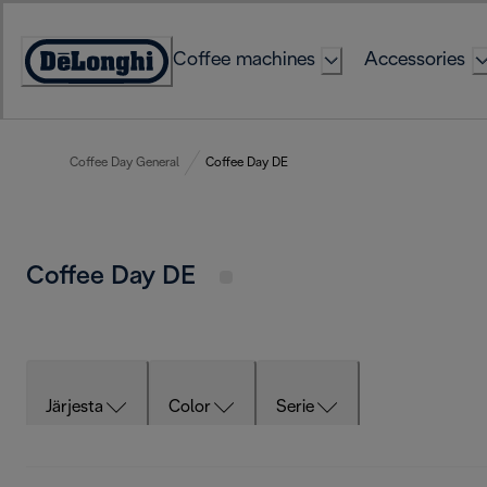
Skip
to
Coffee machines
Accessories
Content
Accessibility
Statement
Coffee Day General
Coffee Day DE
Coffee Day DE
Järjesta
Color
Serie