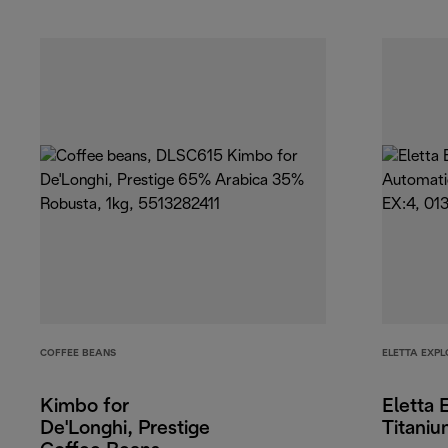
COFFEE BEANS
ELETTA EXPL
Kimbo for
Eletta 
De'Longhi, Prestige
Titani