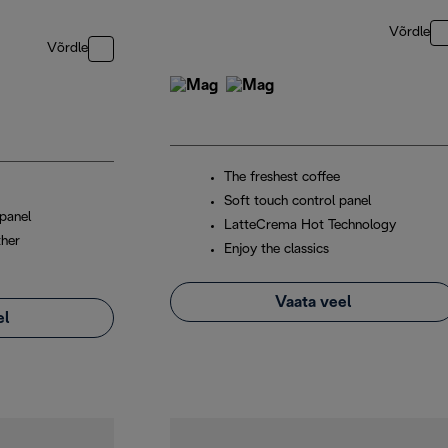
Võrdle
Võrdle
The freshest coffee
Soft touch control panel
panel
LatteCrema Hot Technology
ther
Enjoy the classics
Vaata veel
el