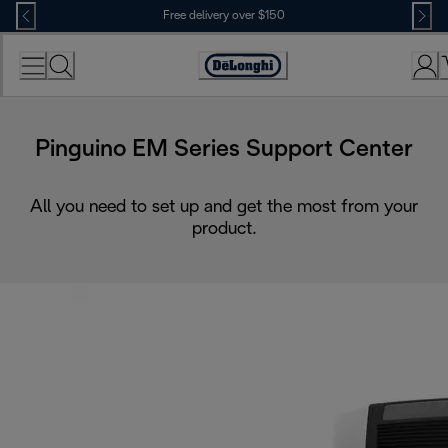
Skip
Free delivery over $150
to
Content
Pinguino EM Series Support Center
All you need to set up and get the most from your
product.