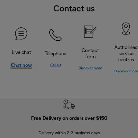
Contact us
Authorised
Contact
Live chat
Telephone
service
form
centres
Chat now
Call us
Discover more
Discover more
Free Delivery on orders over $150
Delivery within 2-3 business days
Se