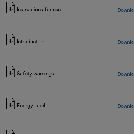
Instructions for use
Downlo
Introduction
Downlo
Safety warnings
Downlo
Energy label
Downlo