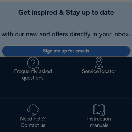
Get inspired & Stay up to date
with our new and offers directly in your inbox.
Sign me up for emails
Frequently asked
Service locator
questions
Need help?
Instruction
Contact us
manuals