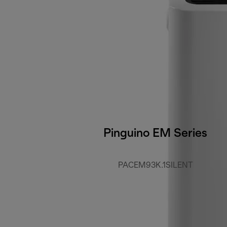
Pinguino EM Series
PACEM93K.1SILENT