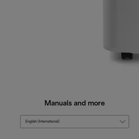
Manuals and more
English (International)