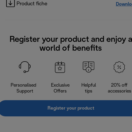
Product fiche
Downlo
Register your product and enjoy 
world of benefits
Personalised
Exclusive
Helpful
20% off
Support
Offers
tips
accessories
Register your product