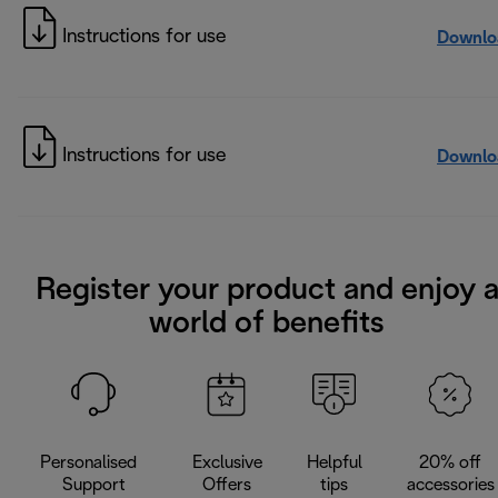
Instructions for use
Downlo
Instructions for use
Downlo
Register your product and enjoy 
world of benefits
Personalised
Exclusive
Helpful
20% off
Support
Offers
tips
accessories