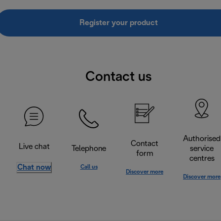
Register your product
Contact us
Authorised
Contact
Live chat
Telephone
service
form
centres
Chat now
Call us
Discover more
Discover more