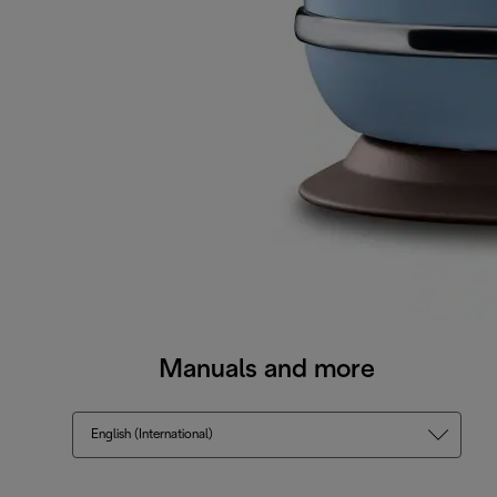
Manuals and more
English (International)