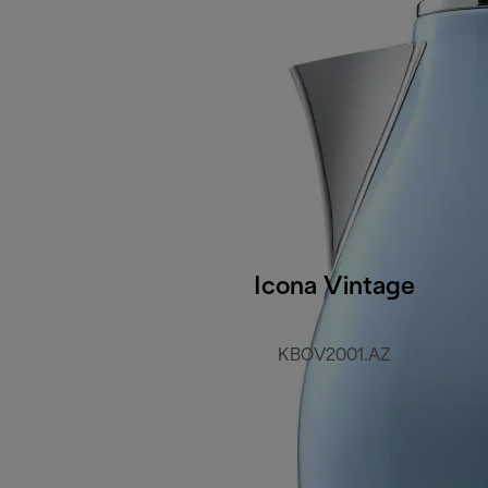
Icona Vintage
KBOV2001.AZ