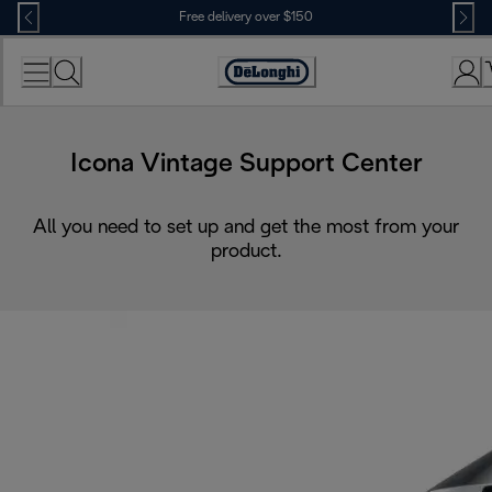
Skip
Free delivery over $150
to
Content
Icona Vintage Support Center
All you need to set up and get the most from your
product.