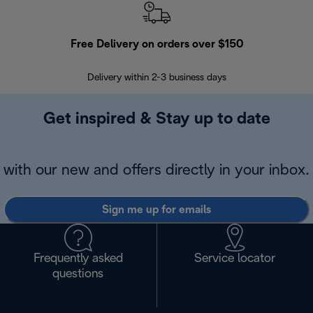
Free Delivery on orders over $150
Delivery within 2-3 business days
Se
Get inspired & Stay up to date
with our new and offers directly in your inbox.
Sign me up for emails
Frequently asked
Service locator
questions