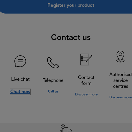
Register your product
Contact us
Authorised
Contact
Live chat
Telephone
service
form
centres
Chat now
Call us
Discover more
Discover more