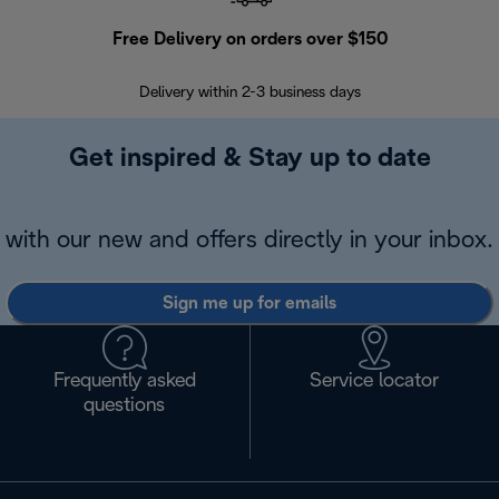
Free Delivery on orders over $150
Delivery within 2-3 business days
Se
Get inspired & Stay up to date
with our new and offers directly in your inbox.
Sign me up for emails
Frequently asked
Service locator
questions