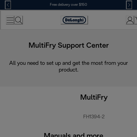
Skip
Free delivery over $150
to
Content
MultiFry Support Center
All you need to set up and get the most from your
product.
MultiFry
FH1394-2
Manuals and more