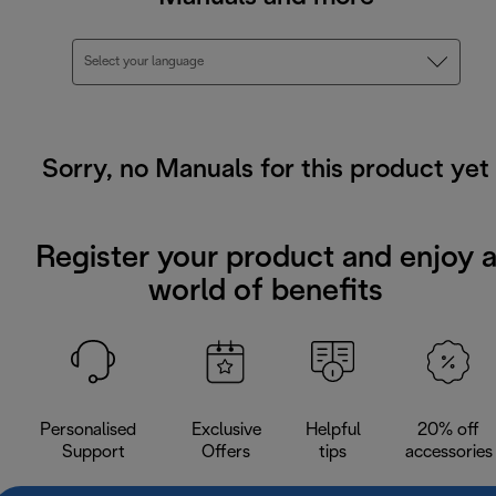
Select your language
Sorry, no Manuals for this product yet
Register your product and enjoy 
world of benefits
Personalised
Exclusive
Helpful
20% off
Support
Offers
tips
accessories