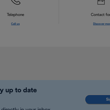
Telephone
Contact f
Call us
Discover mo
y up to date
Si