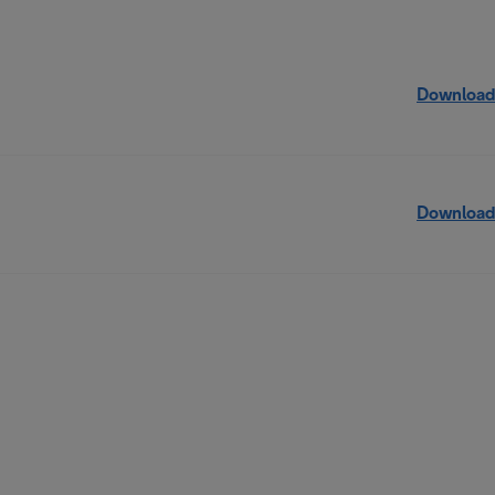
Download
Download