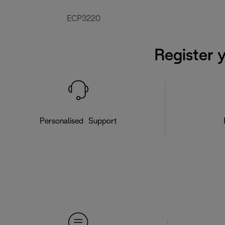
ECP3220
Register 
Personalised Support