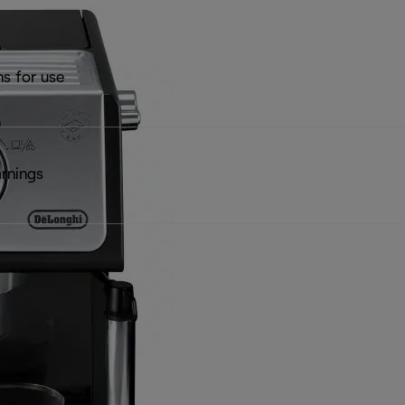
ns for use
rnings