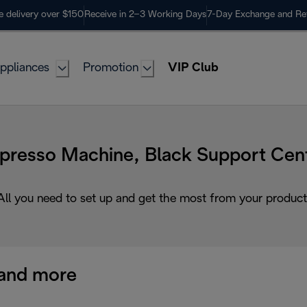
e delivery over $150
Receive in 2–3 Working Days
7-Day Exchange and Re
ppliances
Promotion
VIP Club
presso Machine, Black Support Cen
All you need to set up and get the most from your product
and more