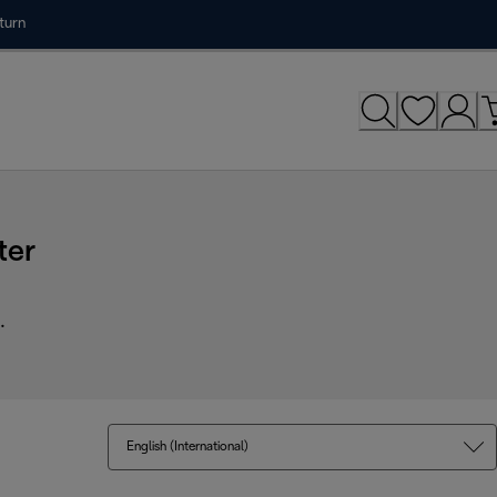
turn
ter
.
English (International)