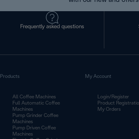
with our new and offers 
Frequently asked questions
Products
My Account
All Coffee Machines
Login/Register
Full Automatic Coffee
Product Registrati
Machines
My Orders
Pump Grinder Coffee
Machines
Pump Driven Coffee
Machines