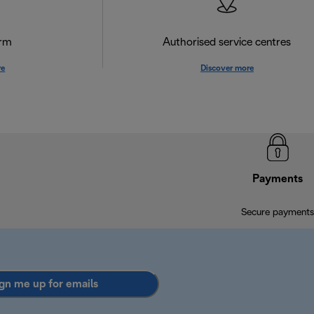
orm
Authorised service centres
re
Discover more
Payments
Secure payments
gn me up for emails