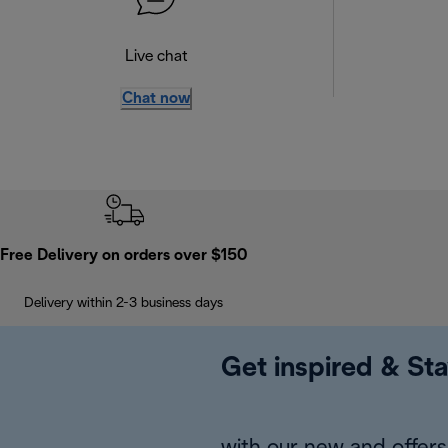
Live chat
Chat now
Free Delivery on orders over $150
Delivery within 2-3 business days
Get inspired & Sta