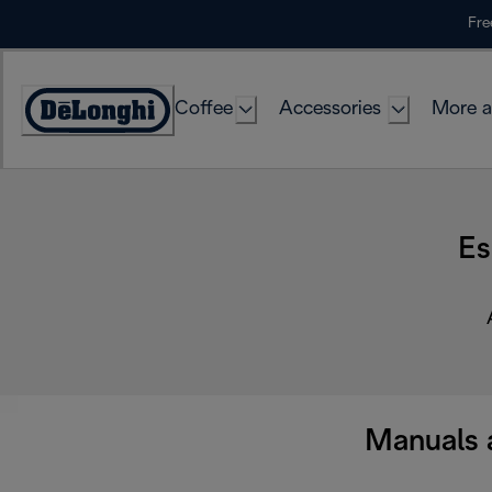
Skip
Fre
to
Content
Coffee
Accessories
More a
Es
Manuals 