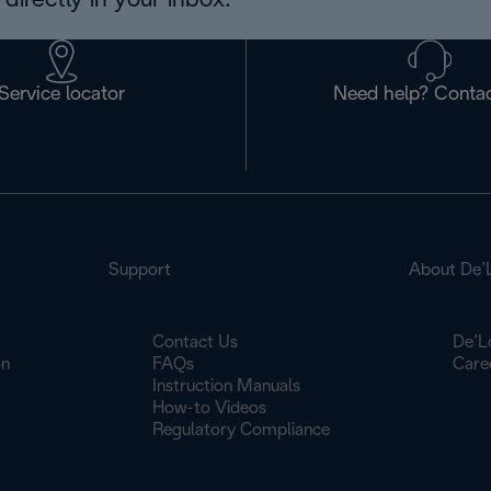
directly in your inbox.
Service locator
Need help? Contac
Support
About De’
Contact Us
De’L
on
FAQs
Care
Instruction Manuals
How-to Videos
Regulatory Compliance