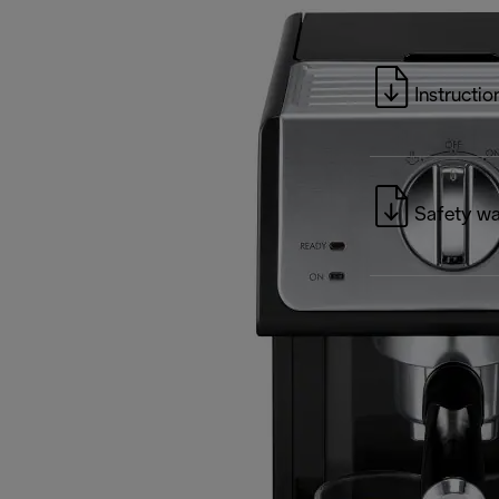
Instructio
Safety wa