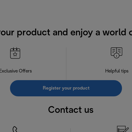
your product and enjoy a world o
Exclusive Offers
Helpful tips
Register your product
Contact us