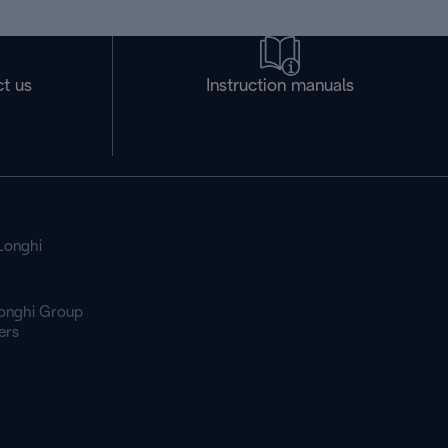
t us
Instruction manuals
Longhi
onghi Group
ers