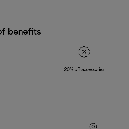
f benefits
20% off accessories