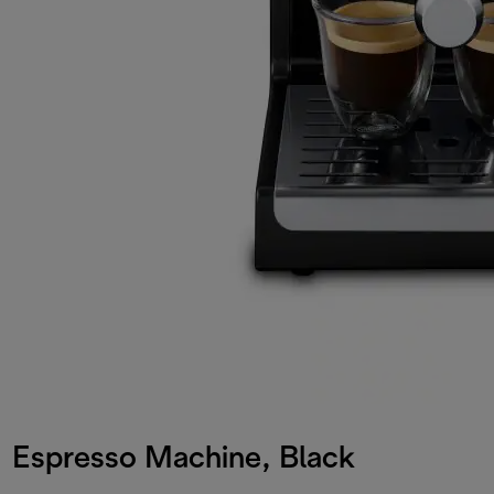
Espresso Machine, Black