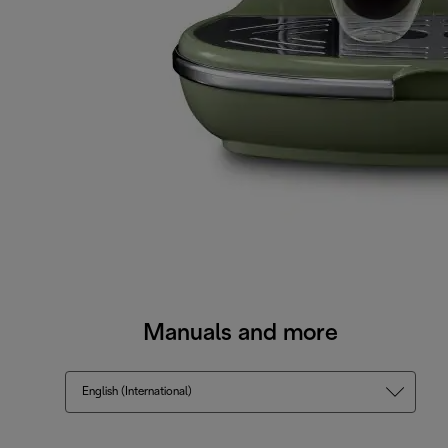
Manuals and more
English (International)