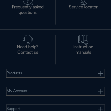
Frequently asked
Service locator
questions
Need help?
Instruction
Contact us
manuals
Products
My Account
Support