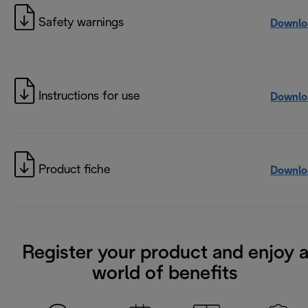
Safety warnings
Downlo
Instructions for use
Downlo
Product fiche
Downlo
Register your product and enjoy 
world of benefits