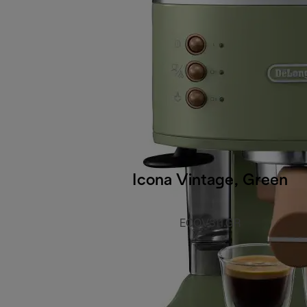
Icona Vintage, Green
ECOV311.GR