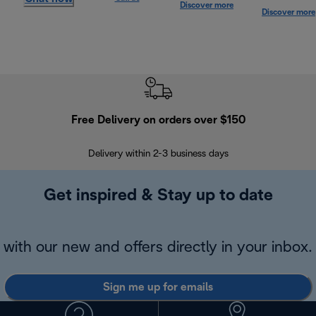
Discover more
Discover more
Free Delivery on orders over $150
Delivery within 2-3 business days
Se
Get inspired & Stay up to date
with our new and offers directly in your inbox.
Sign me up for emails