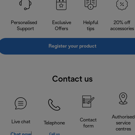
Personalised
Exclusive
Helpful
20% off
Support
Offers
tips
accessories
Register your product
Contact us
Authorised
Contact
Live chat
Telephone
service
form
centres
Chat now
Call us