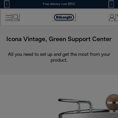
Skip
Free delivery over $150
to
Content
Icona Vintage, Green Support Center
All you need to set up and get the most from your
product.