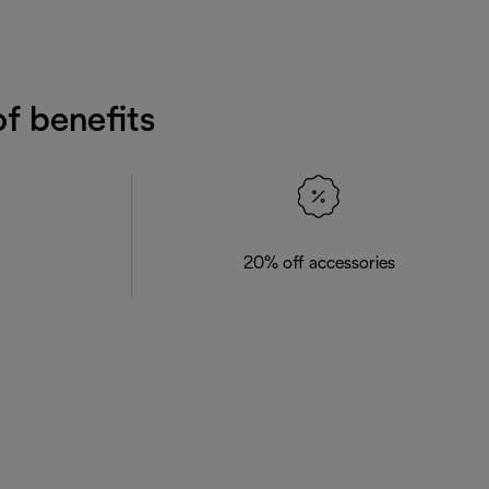
f benefits
20% off accessories