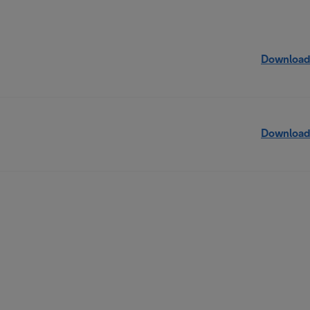
Download
Download