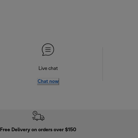
Live chat
Chat now
Free Delivery on orders over $150