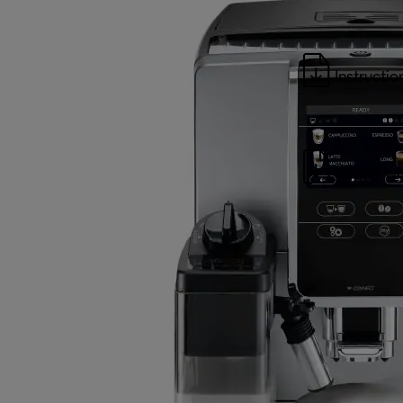
Instructio
Safety wa