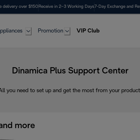
e delivery over $150
Receive in 2–3 Working Days
7-Day Exchange and Re
ppliances
Promotion
VIP Club
Dinamica Plus Support Center
All you need to set up and get the most from your product
and more