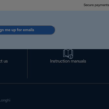
Secure payments
gn me up for emails
t us
Instruction manuals
Longhi