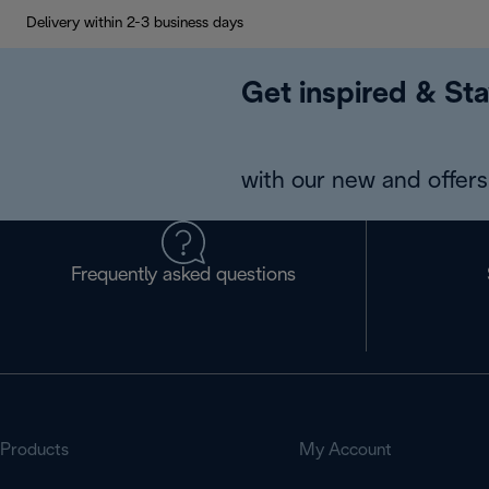
Delivery within 2-3 business days
Get inspired & Sta
with our new and offers 
Frequently asked questions
Products
My Account