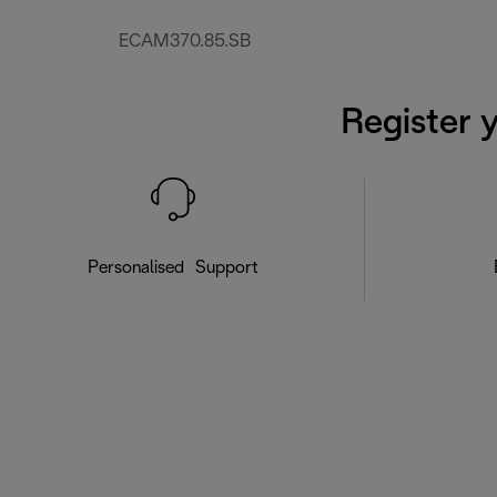
ECAM370.85.SB
Register 
Personalised Support