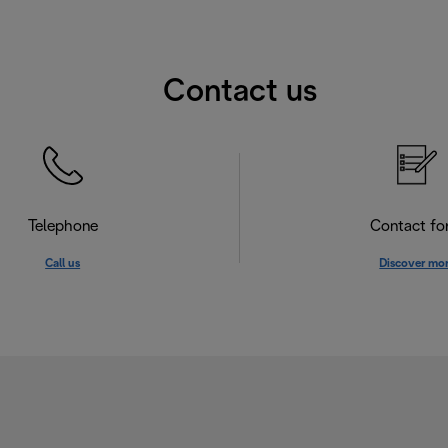
Contact us
Telephone
Contact f
Call us
Discover mo