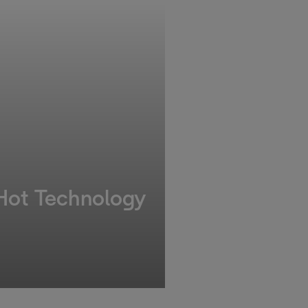
 Hot Technology