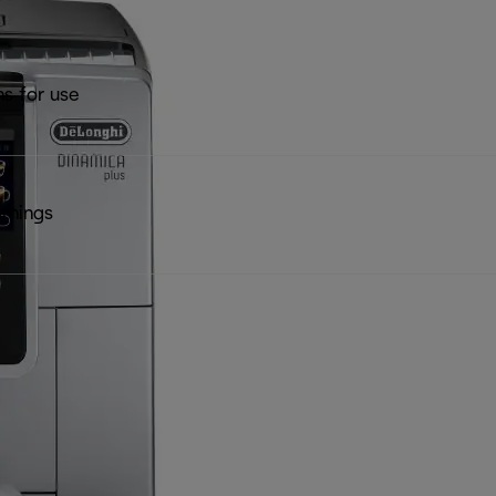
ns for use
rnings