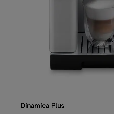
Dinamica Plus