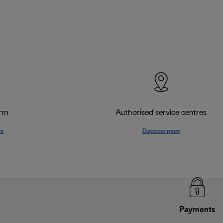
orm
Authorised service centres
re
Discover more
Payments