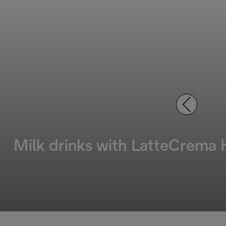
Milk drinks with LatteCrema