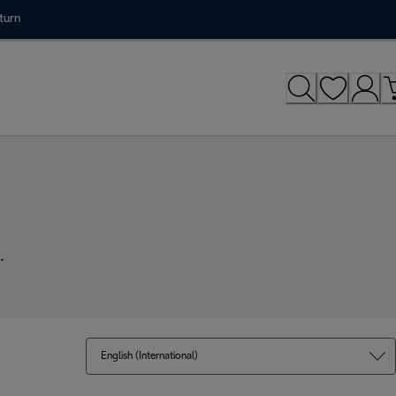
turn
.
English (International)