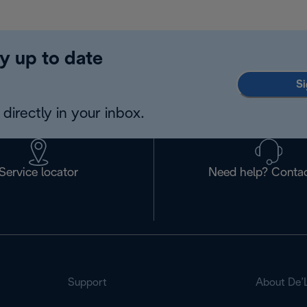
y up to date
Si
directly in your inbox.
Service locator
Need help? Contac
Support
About De’