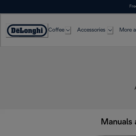
Skip
Fre
to
Content
Coffee
Accessories
More a
Manuals 