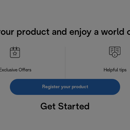
your product and enjoy a world o
Exclusive Offers
Helpful tips
Register your product
Get Started