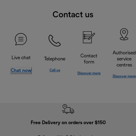
Contact us
Authorised
Contact
Live chat
Telephone
service
form
centres
Chat now
Call us
Discover more
Discover more
Free Delivery on orders over $150