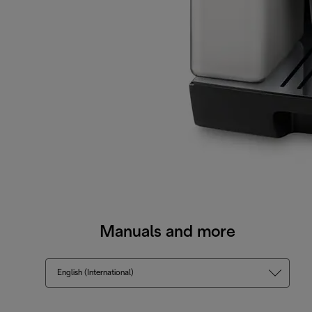
Manuals and more
English (International)