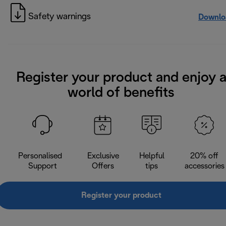
Safety warnings
Downlo
Register your product and enjoy 
world of benefits
Personalised
Exclusive
Helpful
20% off
Support
Offers
tips
accessories
Register your product