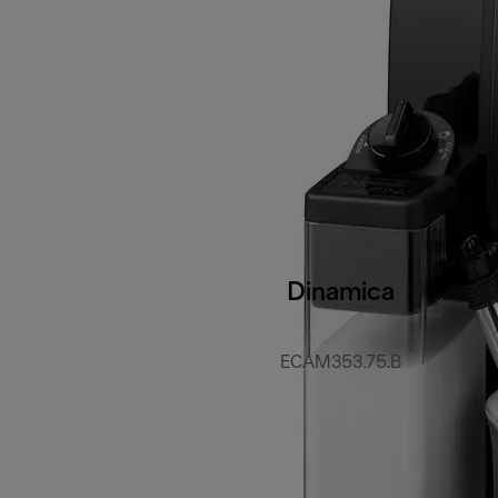
Dinamica
ECAM353.75.B