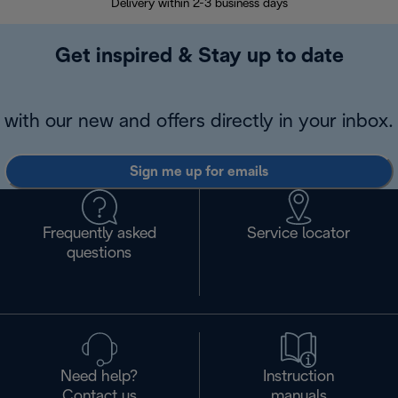
Delivery within 2-3 business days
Se
Get inspired & Stay up to date
with our new and offers directly in your inbox.
Sign me up for emails
Frequently asked
Service locator
questions
Need help?
Instruction
Contact us
manuals