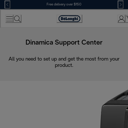
Skip
Free delivery over $150
to
Content
Dinamica Support Center
All you need to set up and get the most from your
product.