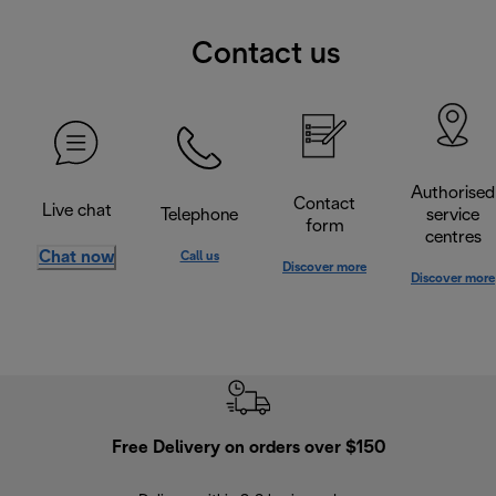
Contact us
Authorised
Contact
Live chat
Telephone
service
form
centres
Chat now
Call us
Discover more
Discover more
Free Delivery on orders over $150