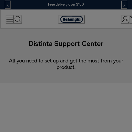
Skip
Free delivery over $150
to
Content
Distinta Support Center
All you need to set up and get the most from your
product.