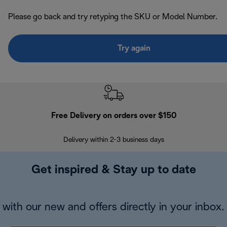
Please go back and try retyping the SKU or Model Number.
Try again
Free Delivery on orders over $150
Delivery within 2-3 business days
Se
Get inspired & Stay up to date
with our new and offers directly in your inbox.