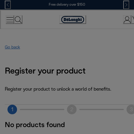
Skip
Free delivery over $150
to
Content
Go back
Register your product
Register your product to unlock a world of benefits.
1
2
3
No products found