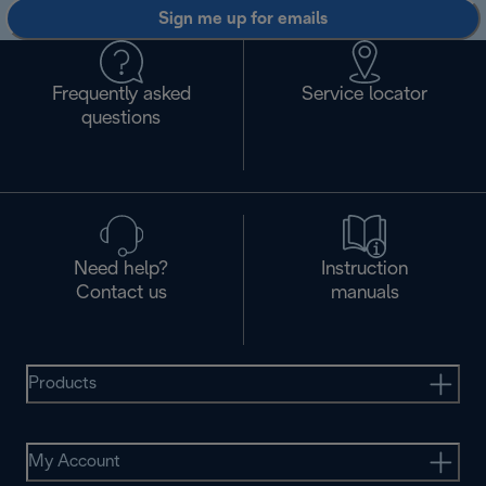
Sign me up for emails
Frequently asked
Service locator
questions
Need help?
Instruction
Contact us
manuals
Products
My Account