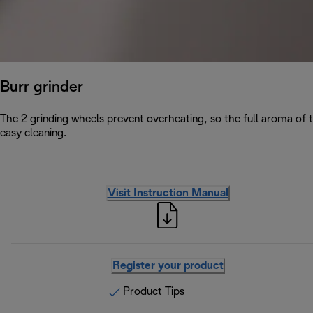
Burr grinder
The 2 grinding wheels prevent overheating, so the full aroma of 
easy cleaning.
Visit Instruction Manual
Register your product
Product Tips