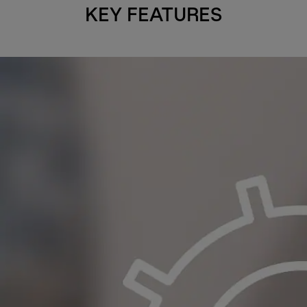
KEY FEATURES