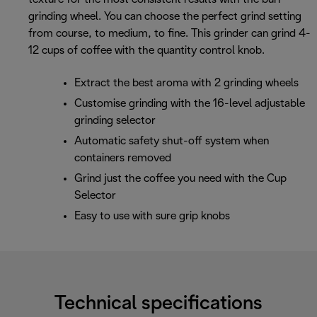
grinding wheel. You can choose the perfect grind setting
from course, to medium, to fine. This grinder can grind 4-
12 cups of coffee with the quantity control knob.
Extract the best aroma with 2 grinding wheels
Customise grinding with the 16-level adjustable
grinding selector
Automatic safety shut-off system when
containers removed
Grind just the coffee you need with the Cup
Selector
Easy to use with sure grip knobs
Technical specifications