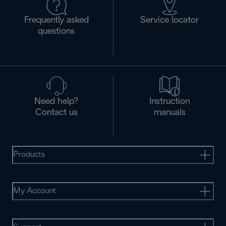
Frequently asked
Service locator
questions
Need help?
Instruction
Contact us
manuals
Products
My Account