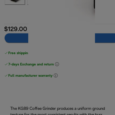
$129.00
Notify me
Free shipping
above $150
7-days Exchange and return
Full manufacturer warranty
The KG89 Coffee Grinder produces a uniform ground
texture for the most consistent results with the burr