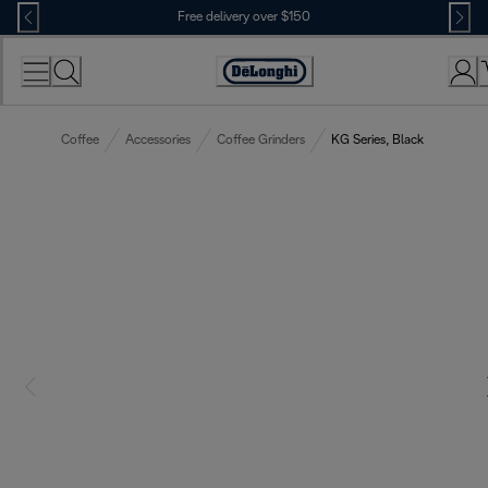
Skip
Free delivery over $150
to
Content
Coffee
Accessories
Coffee Grinders
KG Series, Black