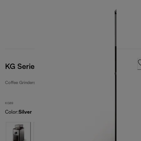
KG Series, Black
Coffee Grinders
KG89
Color
:
Silver