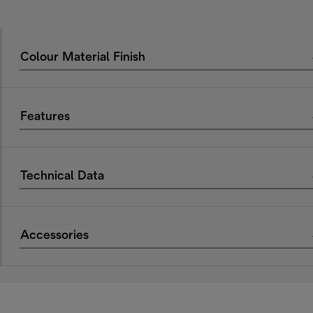
Colour Material Finish
Features
Technical Data
Accessories