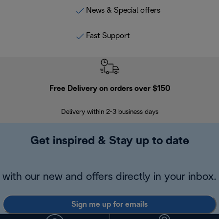
News & Special offers
Fast Support
Free Delivery on orders over $150
Delivery within 2-3 business days
Se
Get inspired & Stay up to date
with our new and offers directly in your inbox.
Sign me up for emails