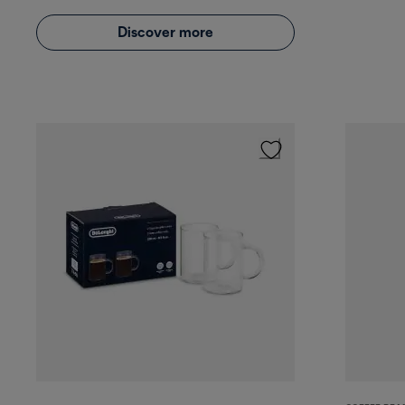
Discover more