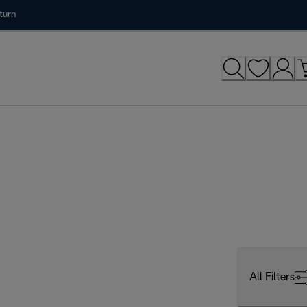
turn
All Filters