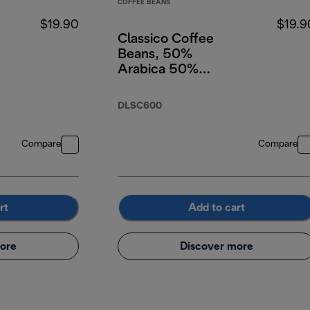
COFFEE BEANS
$19.90
$19.9
Classico Coffee
Beans, 50%
Arabica 50%
Robusta, 250g
DLSC600
Compare
Compare
rt
Add to cart
ore
Discover more