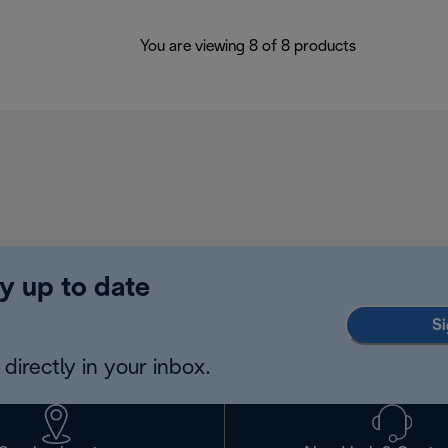
You are viewing 8 of 8 products
y up to date
Si
directly in your inbox.