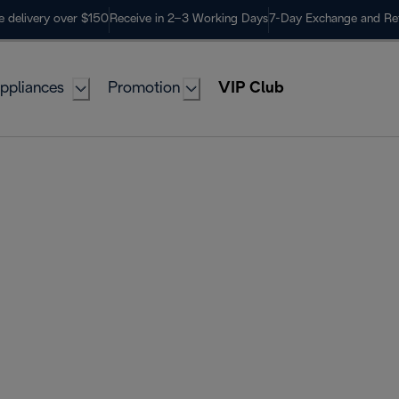
e delivery over $150
Receive in 2–3 Working Days
7-Day Exchange and Re
ppliances
Promotion
VIP Club