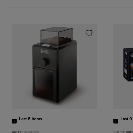
Last 5
items
Last 
COFFEE GRINDERS
COFFEE CUP