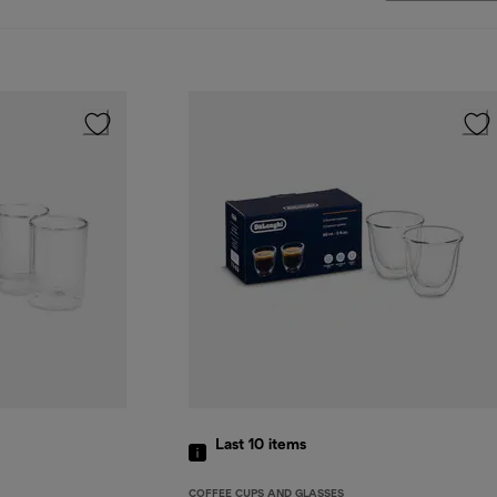
Last 10
items
COFFEE CUPS AND GLASSES