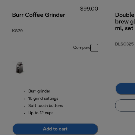
$99.00
Burr Coffee Grinder
Double 
brew g
ml, set
KG79
DLSC325
Compare
Burr grinder
16 grind settings
Soft touch buttons
Up to 12 cups
Add to cart