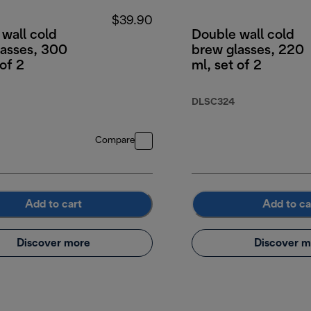
$39.90
wall cold
Double wall cold
lasses, 300
brew glasses, 220
 of 2
ml, set of 2
DLSC324
Compare
Add to cart
Add to ca
Discover more
Discover m