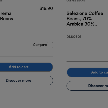
NS
COFFEE BEANS
$19.90
Crema
Selezione Coffee
 Beans
Beans, 70%
Arabica 30%
Robusta, 250g
DLSC601
Compare
Add to cart
Add to ca
Discover more
Discover m