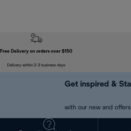
Free Delivery on orders over $150
Delivery within 2-3 business days
Get inspired & Sta
with our new and offers 