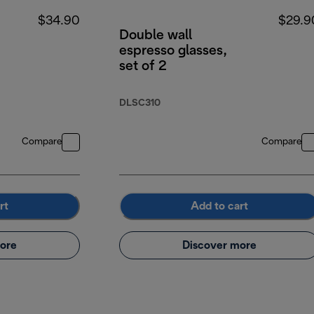
$34.90
$29.9
Double wall
espresso glasses,
set of 2
DLSC310
Compare
Compare
rt
Add to cart
ore
Discover more