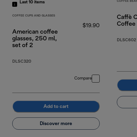
COFFEE BEA
Last 10
items
COFFEE CUPS AND GLASSES
Caffè 
Coffee
$19.90
American coffee
glasses, 250 ml,
DLSC602
set of 2
DLSC320
Compare
Add to cart
Discover more