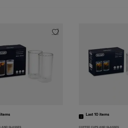
9
items
Last 10
items
S AND GLASSES
COFFEE CUPS AND GLASSES