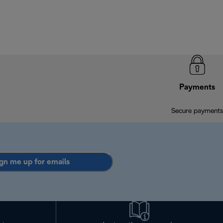
Payments
Secure payments
gn me up for emails