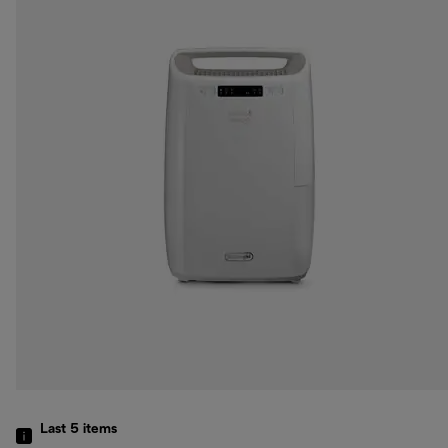
Last 5
items