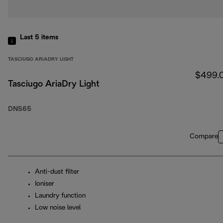
Last 5
items
TASCIUGO ARIADRY LIGHT
$499.
Tasciugo AriaDry Light
DNS65
Compare
Anti-dust filter
Ioniser
Laundry function
Low noise level