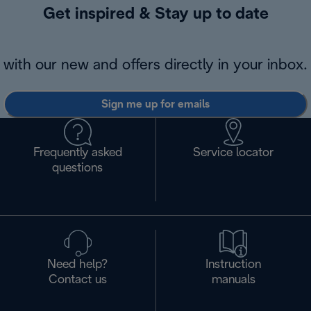
Get inspired & Stay up to date
with our new and offers directly in your inbox.
Sign me up for emails
Frequently asked
Service locator
questions
Need help?
Instruction
Contact us
manuals