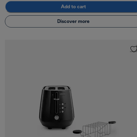
Add to cart
Discover more