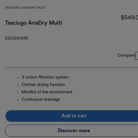
TASCIUGO ARIADRY MULTI
$549.
Tasciugo AriaDry Multi
DEXD214RF
Compare
3-action filtration system
Clothes drying function
Mindful of the environment
Continuous drainage
Add to cart
Discover more