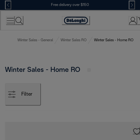
Skip
Free delivery over $150
to
Content
Winter Sales - General
Winter Sales RO
Winter Sales - Home RO
Winter Sales - Home RO
Filter