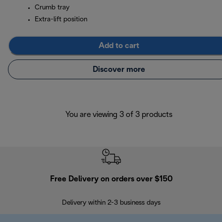
Crumb tray
Extra-lift position
Add to cart
Discover more
You are viewing 3 of 3 products
Free Delivery on orders over $150
Delivery within 2-3 business days
Se