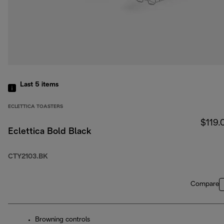
Last 5
items
ECLETTICA TOASTERS
$119.
Eclettica Bold Black
CTY2103.BK
Compare
Browning controls