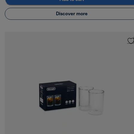
Discover more