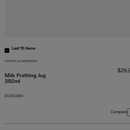
Last 10
items
COFFEE ACCESSORIES
$29.
Milk Frothing Jug
350ml
DLSC060
Compare