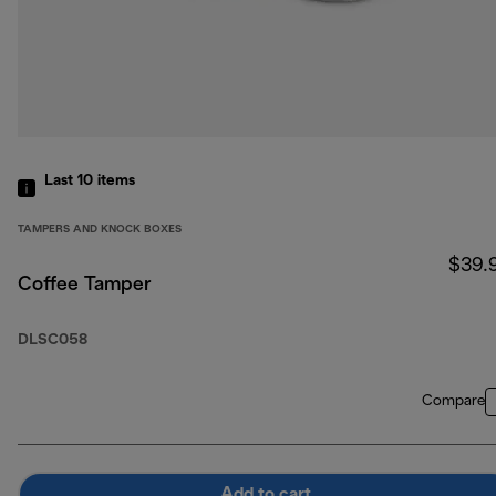
Last 10
items
TAMPERS AND KNOCK BOXES
$39.
Coffee Tamper
DLSC058
Compare
Add to cart