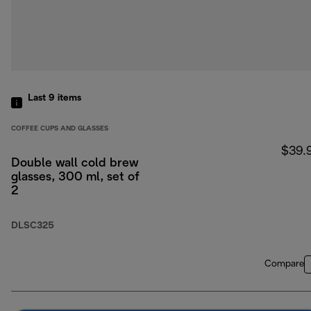
Last 9
items
COFFEE CUPS AND GLASSES
$39.
Double wall cold brew
glasses, 300 ml, set of
2
DLSC325
Compare