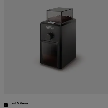
Last 5
items