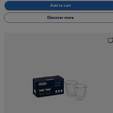
Add to cart
Discover more