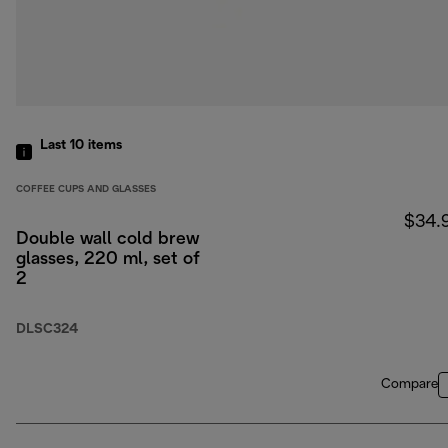
Last 10
items
COFFEE CUPS AND GLASSES
$34.
Double wall cold brew
glasses, 220 ml, set of
2
DLSC324
Compare