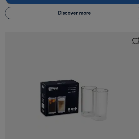
Discover more