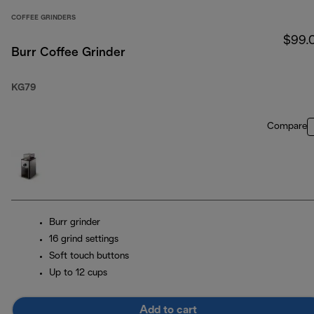
COFFEE GRINDERS
$99.
Burr Coffee Grinder
KG79
Compare
Burr grinder
16 grind settings
Soft touch buttons
Up to 12 cups
Add to cart