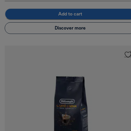
Add to cart
Discover more