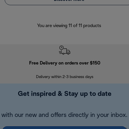
You are viewing 11 of 11 products
Free Delivery on orders over $150
Delivery within 2-3 business days
Se
Get inspired & Stay up to date
with our new and offers directly in your inbox.