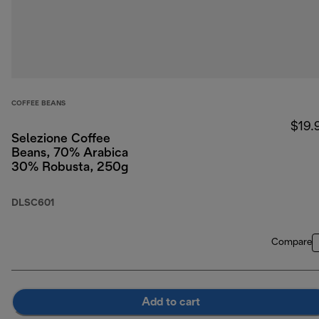
COFFEE BEANS
$19.
Selezione Coffee
Beans, 70% Arabica
30% Robusta, 250g
DLSC601
Compare
Add to cart