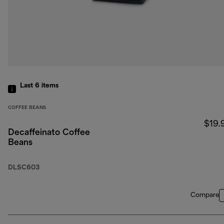
Last 6
items
COFFEE BEANS
$19.
Decaffeinato Coffee
Beans
DLSC603
Compare