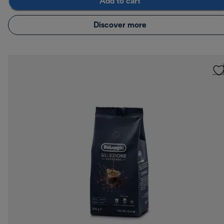
Add to cart
Discover more