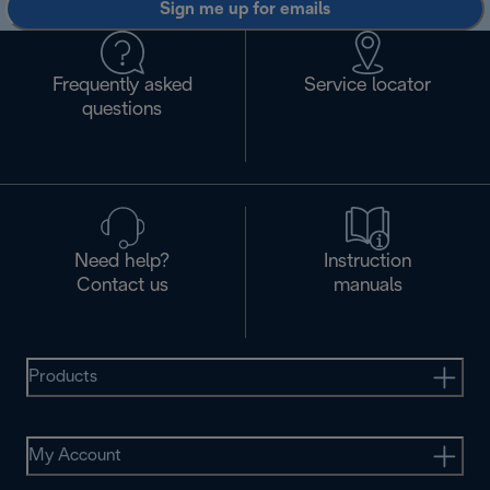
Sign me up for emails
Frequently asked
Service locator
questions
Need help?
Instruction
Contact us
manuals
Products
My Account