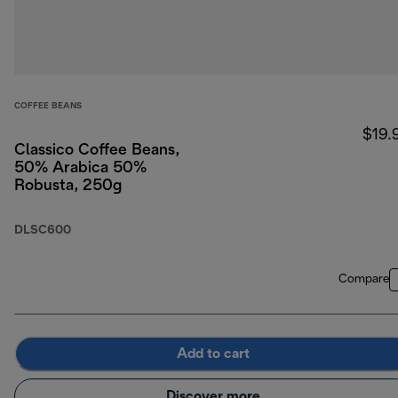
COFFEE BEANS
$19.
Classico Coffee Beans,
50% Arabica 50%
Robusta, 250g
DLSC600
Compare
Add to cart
Discover more