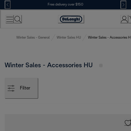
Skip
Free delivery over $150
to
Content
Winter Sales - General
Winter Sales HU
Winter Sales - Accessories 
Winter Sales - Accessories HU
Filter