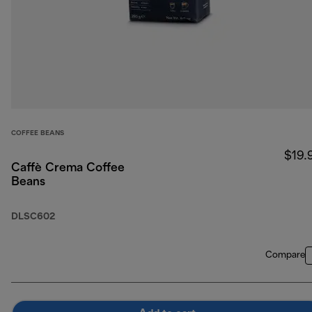
COFFEE BEANS
$19.
Caffè Crema Coffee
Beans
DLSC602
Compare