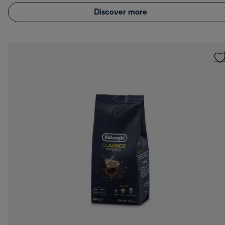
Discover more