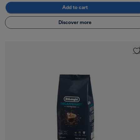
Add to cart
Discover more