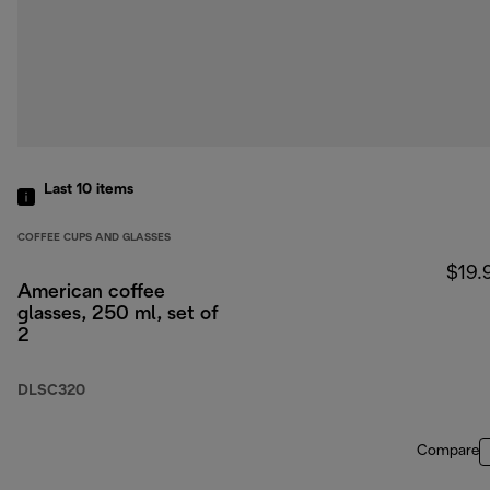
Last 10
items
COFFEE CUPS AND GLASSES
$19.
American coffee
glasses, 250 ml, set of
2
DLSC320
Compare