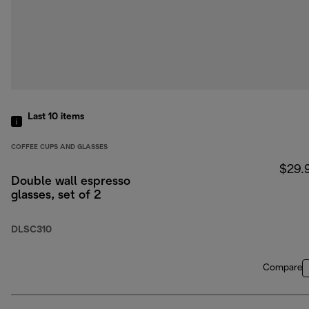
Last 10
items
COFFEE CUPS AND GLASSES
$29.
Double wall espresso
glasses, set of 2
DLSC310
Compare