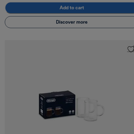
Add to cart
Discover more