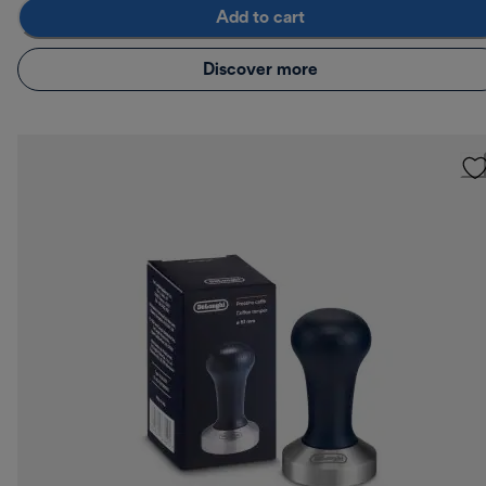
Add to cart
Discover more