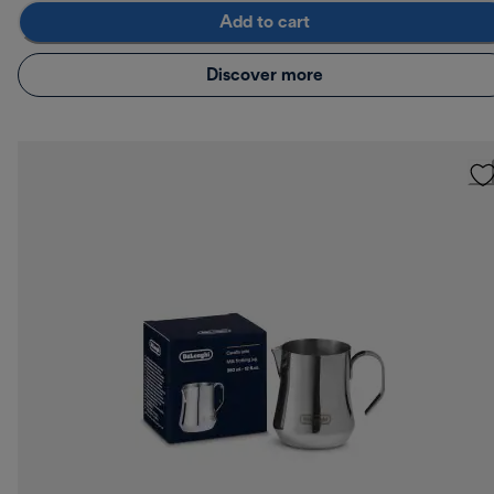
Add to cart
Discover more