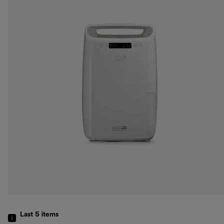
Last 5
items