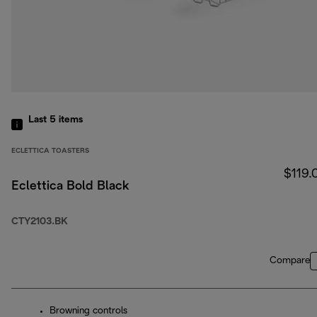
Last 5
items
ECLETTICA TOASTERS
$119.
Eclettica Bold Black
CTY2103.BK
Compare
Browning controls