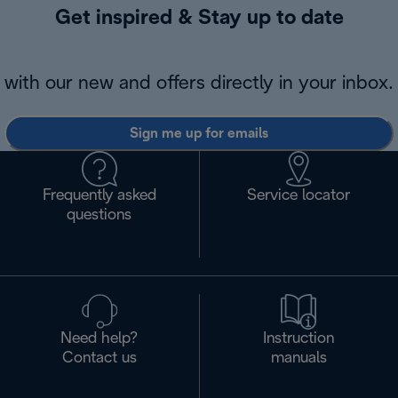
Get inspired & Stay up to date
with our new and offers directly in your inbox.
Sign me up for emails
Frequently asked
Service locator
questions
Need help?
Instruction
Contact us
manuals