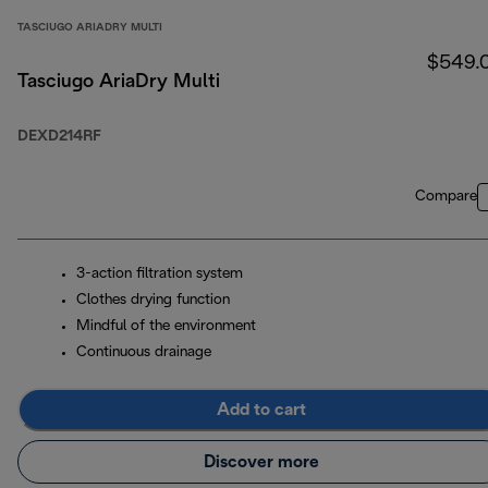
TASCIUGO ARIADRY MULTI
$549.
Tasciugo AriaDry Multi
DEXD214RF
Compare
3-action filtration system
Clothes drying function
Mindful of the environment
Continuous drainage
Add to cart
Discover more