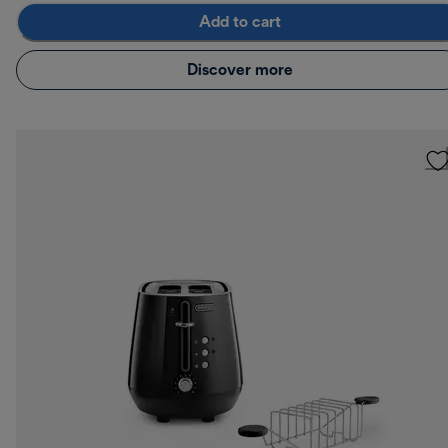
Add to cart
Discover more