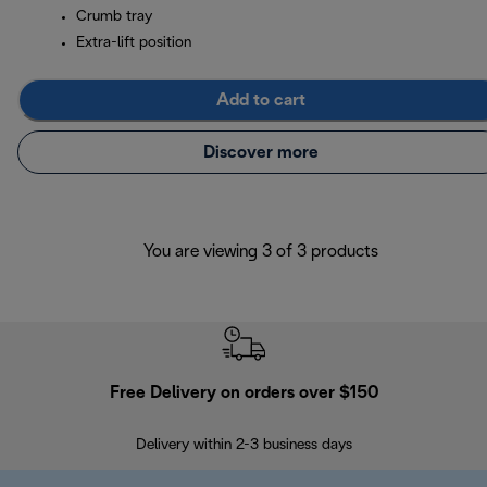
Crumb tray
Extra-lift position
Add to cart
Discover more
You are viewing 3 of 3 products
Free Delivery on orders over $150
Delivery within 2-3 business days
Se