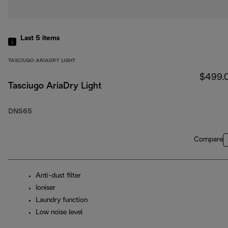
Last 5
items
TASCIUGO ARIADRY LIGHT
$499.
Tasciugo AriaDry Light
DNS65
Compare
Anti-dust filter
Ioniser
Laundry function
Low noise level