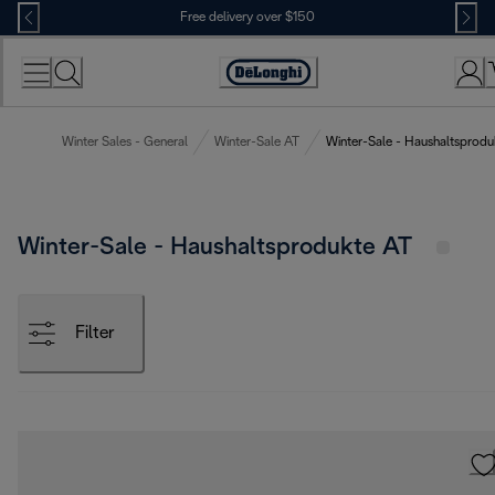
Skip
Free delivery over $150
to
Content
Winter Sales - General
Winter-Sale AT
Winter-Sale - Haushaltsprodu
Winter-Sale - Haushaltsprodukte AT
Filter