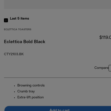
Last 5
items
ECLETTICA TOASTERS
$119.
Eclettica Bold Black
CTY2103.BK
Compare
Browning controls
Crumb tray
Extra-lift position
Add to cart