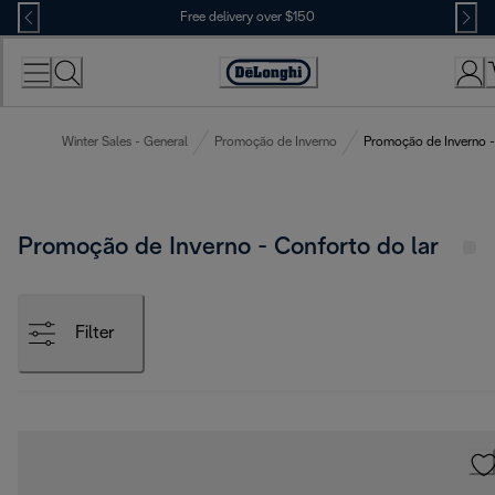
Skip
Free delivery over $150
to
Content
Winter Sales - General
Promoção de Inverno
Promoção de Inverno -
Promoção de Inverno - Conforto do lar
Filter