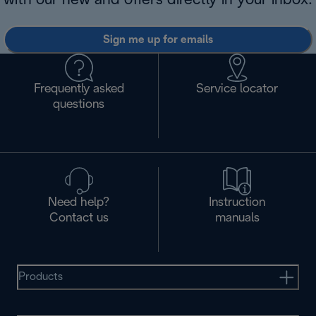
with our new and offers directly in your inbox.
Sign me up for emails
Frequently asked
Service locator
questions
Need help?
Instruction
Contact us
manuals
Products