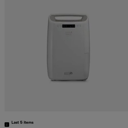
Last 5
items