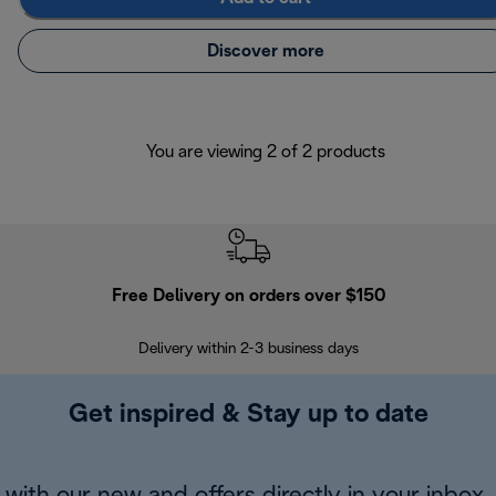
Discover more
You are viewing 2 of 2 products
Free Delivery on orders over $150
Delivery within 2-3 business days
Se
Get inspired & Stay up to date