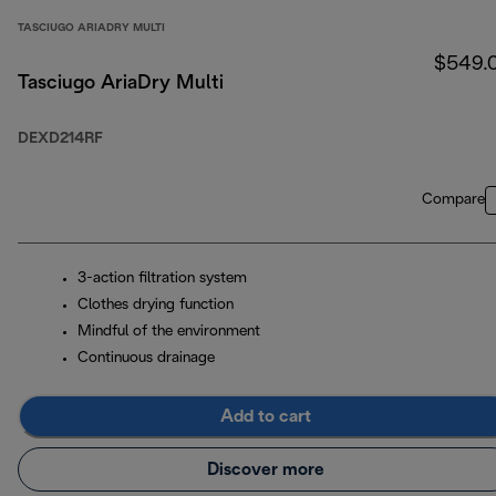
TASCIUGO ARIADRY MULTI
$549.
Tasciugo AriaDry Multi
DEXD214RF
Compare
3-action filtration system
Clothes drying function
Mindful of the environment
Continuous drainage
Add to cart
Discover more