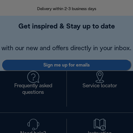
Delivery within 2-3 business days
Se
Get inspired & Stay up to date
with our new and offers directly in your inbox.
Sign me up for emails
Frequently asked
Service locator
questions