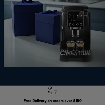
Free Delivery on orders over $150