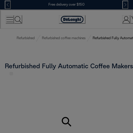
Skip
Free delivery over $150
to
Content
Refurbished
Refurbished coffee machines
Refurbished Fully Automa
Refurbished Fully Automatic Coffee Makers