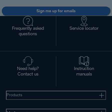
Sign me up for emails
Frequently asked
Service locator
questions
Need help?
Instruction
Contact us
manuals
Products