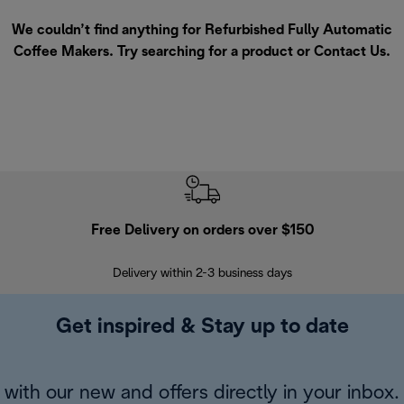
We couldn’t find anything for Refurbished Fully Automatic
Coffee Makers. Try searching for a product or
Contact Us
.
Free Delivery on orders over $150
Delivery within 2-3 business days
Se
Get inspired & Stay up to date
with our new and offers directly in your inbox.