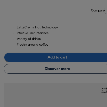
Compare
LatteCrema Hot Technology
Intuitive user interface
Variety of drinks
Freshly ground coffee
Add to cart
Discover more