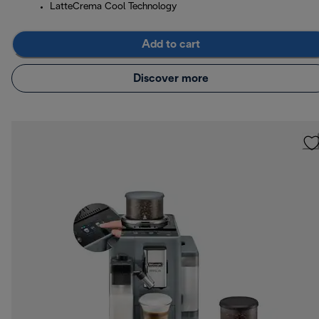
LatteCrema Cool Technology
Add to cart
Discover more