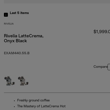
Last 5
items
RIVELIA
$1,999.
Rivelia LatteCrema,
Onyx Black
EXAM440.55.B
Compare
Freshly ground coffee
The Mastery of LatteCrema Hot