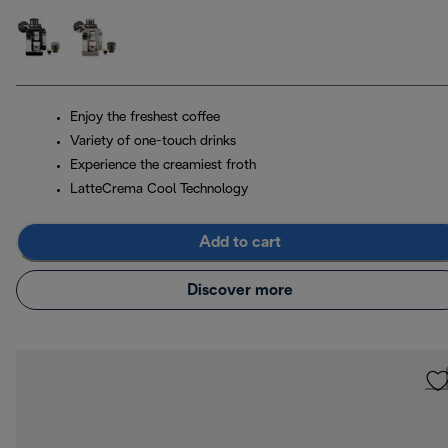
Enjoy the freshest coffee
Variety of one-touch drinks
Experience the creamiest froth
LatteCrema Cool Technology
Add to cart
Discover more