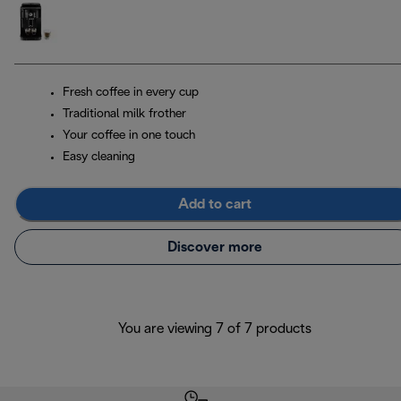
Fresh coffee in every cup
Traditional milk frother
Your coffee in one touch
Easy cleaning
Add to cart
Discover more
You are viewing 7 of 7 products