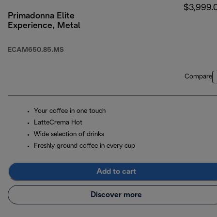
$3,999.
Primadonna Elite
Experience, Metal
ECAM650.85.MS
Compare
Your coffee in one touch
LatteCrema Hot
Wide selection of drinks
Freshly ground coffee in every cup
Add to cart
Discover more