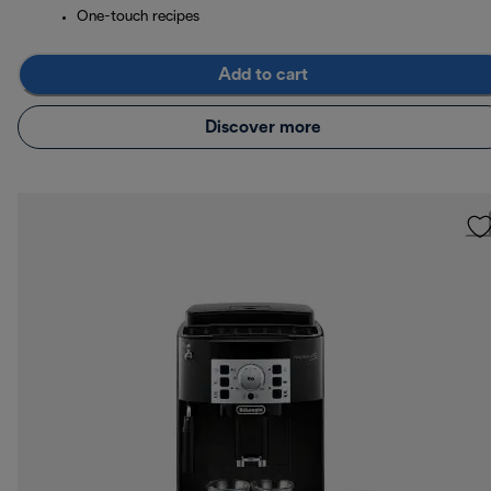
One-touch recipes
Add to cart
Discover more