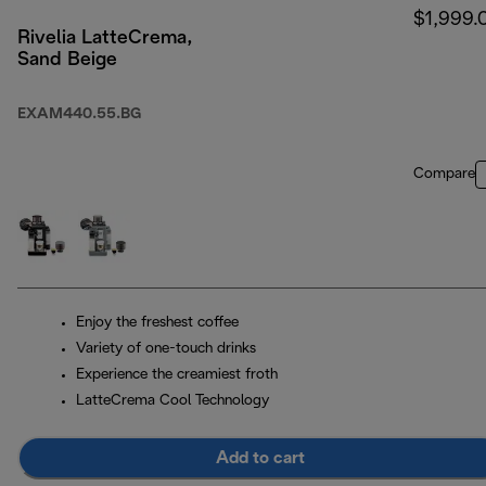
$1,999.
Rivelia LatteCrema,
Sand Beige
EXAM440.55.BG
Compare
Enjoy the freshest coffee
Variety of one-touch drinks
Experience the creamiest froth
LatteCrema Cool Technology
Add to cart