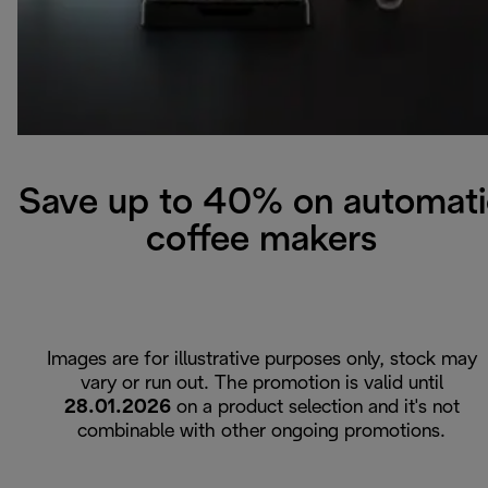
Save up to 40% on automati
coffee makers
Images are for illustrative purposes only, stock may
vary or run out. The promotion is valid until
28.01.2026
on a product selection and it's not
combinable with other ongoing promotions.