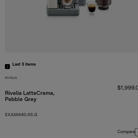
Last 3
items
RIVELIA
$1,999.
Rivelia LatteCrema,
Pebble Grey
EXAM440.55.G
Compare