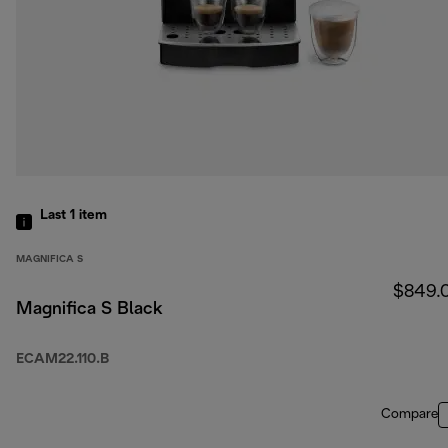
Last 1
item
MAGNIFICA S
$849.
Magnifica S Black
ECAM22.110.B
Compare