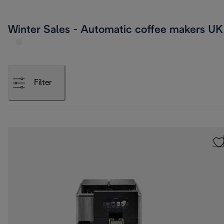
Winter Sales - Automatic coffee makers UK
Filter