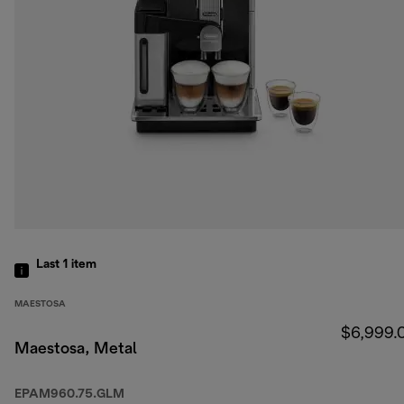
Last 1
item
MAESTOSA
$6,999.
Maestosa, Metal
EPAM960.75.GLM