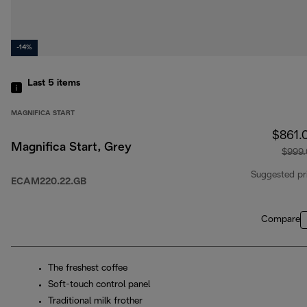
-14%
Last 5
items
MAGNIFICA START
$861.
Magnifica Start, Grey
$999
Suggested pr
ECAM220.22.GB
Compare
The freshest coffee
Soft-touch control panel
Traditional milk frother