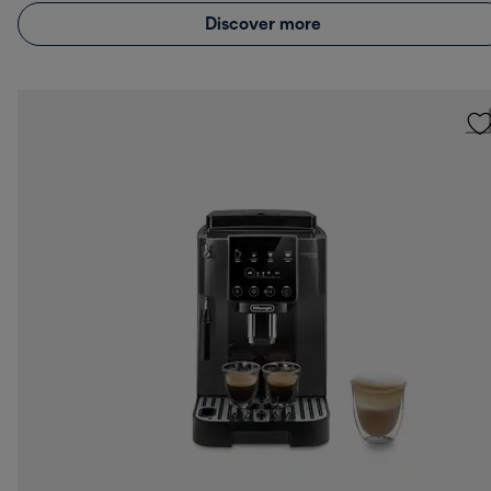
Discover more