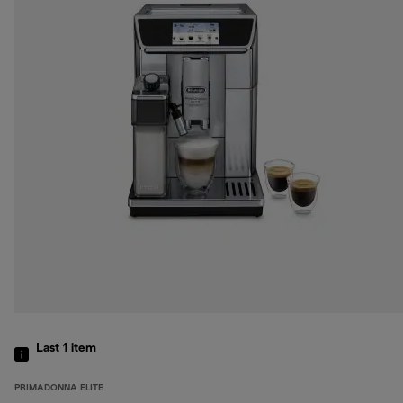
Last 1
item
PRIMADONNA ELITE