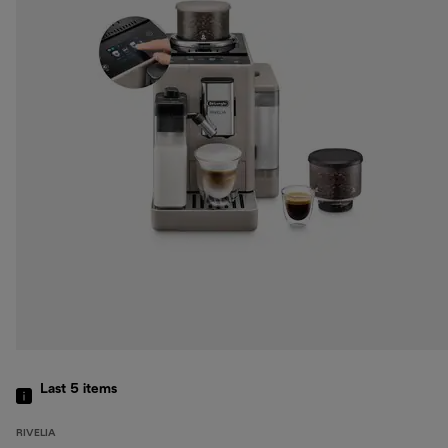
Last 5
items
RIVELIA