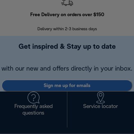
Free Delivery on orders over $150
Delivery within 2-3 business days
Se
Get inspired & Stay up to date
with our new and offers directly in your inbox.
Sign me up for emails
Frequently asked
Service locator
questions