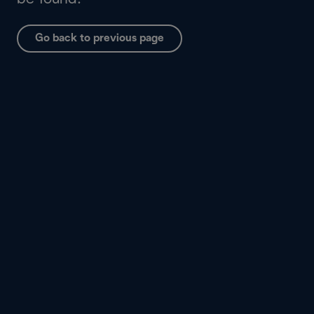
Go back to previous page