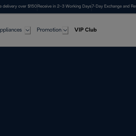
e delivery over $150
Receive in 2–3 Working Days
7-Day Exchange and Re
ppliances
Promotion
VIP Club