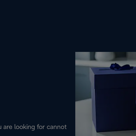
are looking for cannot