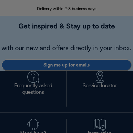
Delivery within 2-3 business days
Se
Get inspired & Stay up to date
with our new and offers directly in your inbox.
Sign me up for emails
Frequently asked
Service locator
questions