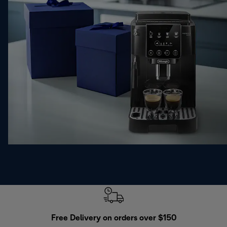
Free Delivery on orders over $150