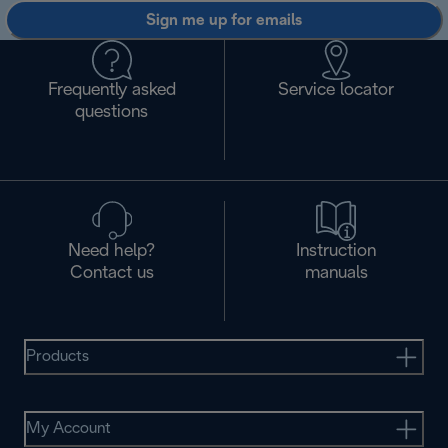
Sign me up for emails
Frequently asked
Service locator
questions
Need help?
Instruction
Contact us
manuals
Products
My Account