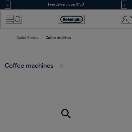
Skip
Free delivery over $150
to
Content
Outlet General
Coffee machines
Coffee machines