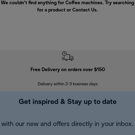
We couldn’t find anything for Coffee machines. Try searching
for a product or
Contact Us
.
Free Delivery on orders over $150
Delivery within 2-3 business days
Se
Get inspired & Stay up to date
with our new and offers directly in your inbox.