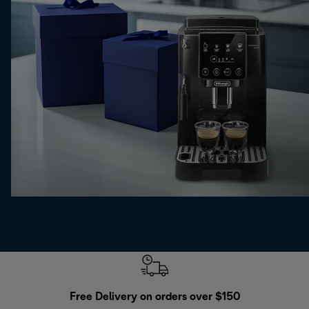
Free Delivery on orders over $150