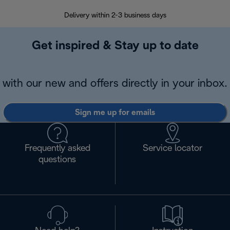
Delivery within 2-3 business days
Se
Get inspired & Stay up to date
with our new and offers directly in your inbox.
Sign me up for emails
Frequently asked
Service locator
questions