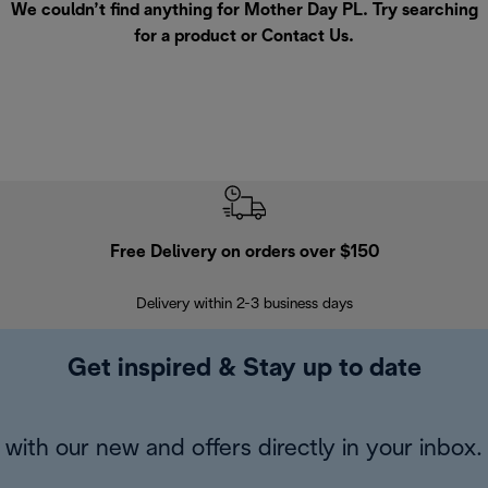
We couldn’t find anything for Mother Day PL. Try searching
for a product or
Contact Us
.
Free Delivery on orders over $150
Delivery within 2-3 business days
Se
Get inspired & Stay up to date
with our new and offers directly in your inbox.