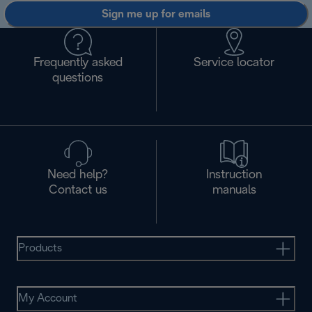
Sign me up for emails
Frequently asked
Service locator
questions
Need help?
Instruction
Contact us
manuals
Products
My Account