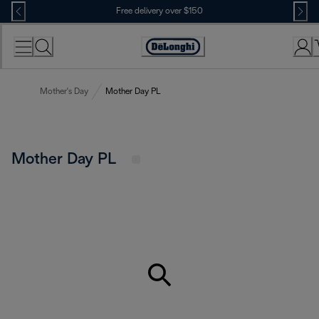
Skip
Free delivery over $150
to
Content
Mother's Day
Mother Day PL
Mother Day PL