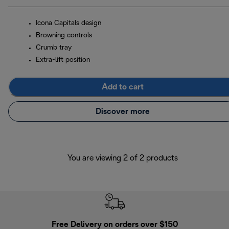
Icona Capitals design
Browning controls
Crumb tray
Extra-lift position
Add to cart
Discover more
You are viewing 2 of 2 products
Free Delivery on orders over $150