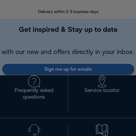
Delivery within 2-3 business days
Se
Get inspired & Stay up to date
with our new and offers directly in your inbox.
Sign me up for emails
Frequently asked
Service locator
questions