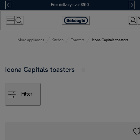
Skip
Free delivery over $150
to
Content
More appliances
Kitchen
Toasters
Icona Capitals toasters
Icona Capitals toasters
Filter