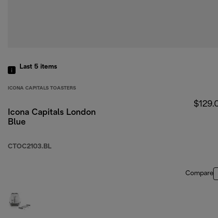
Last 5
items
ICONA CAPITALS TOASTERS
$129.
Icona Capitals London
Blue
CTOC2103.BL
Compare