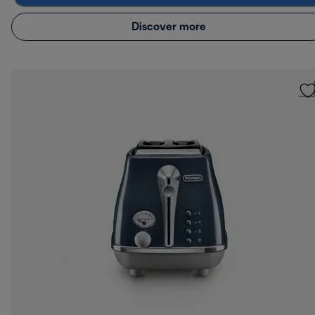
Discover more