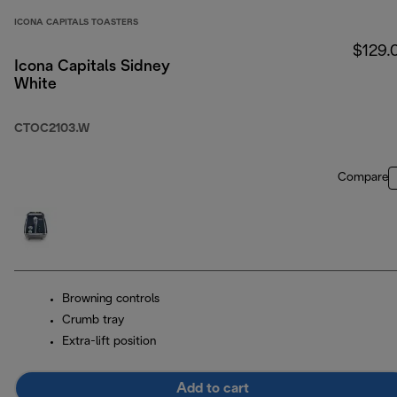
ICONA CAPITALS TOASTERS
$129.
Icona Capitals Sidney
White
CTOC2103.W
Compare
Browning controls
Crumb tray
Extra-lift position
Add to cart