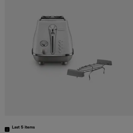
Last 5
items