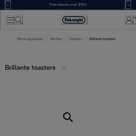
Skip
Free delivery over $150
to
Content
More appliances
Kitchen
Toasters
Brillante toasters
Brillante toasters