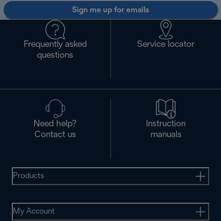
Sign me up for emails
Frequently asked
Service locator
questions
Need help?
Instruction
Contact us
manuals
Products
My Account