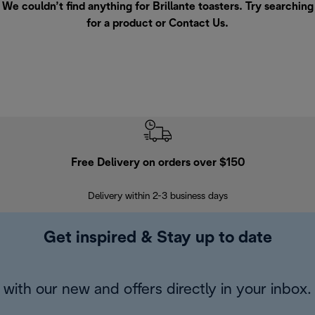
We couldn’t find anything for Brillante toasters. Try searching
for a product or
Contact Us
.
Free Delivery on orders over $150
Delivery within 2-3 business days
Se
Get inspired & Stay up to date
with our new and offers directly in your inbox.