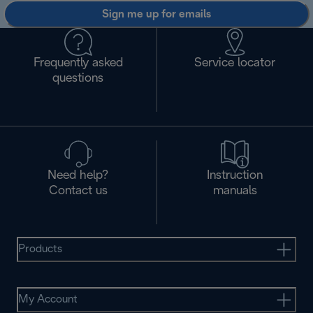
Sign me up for emails
Frequently asked
Service locator
questions
Need help?
Instruction
Contact us
manuals
Products
My Account