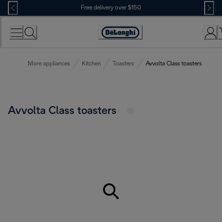
Skip
Free delivery over $150
to
Content
More appliances
Kitchen
Toasters
Avvolta Class toasters
Avvolta Class toasters