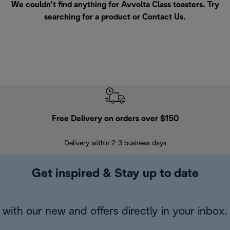
We couldn’t find anything for Avvolta Class toasters. Try
searching for a product or
Contact Us
.
Free Delivery on orders over $150
Delivery within 2-3 business days
Se
Get inspired & Stay up to date
with our new and offers directly in your inbox.